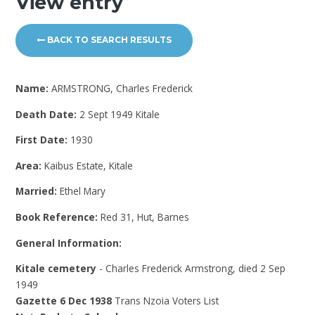
View entry
BACK TO SEARCH RESULTS
Name:
ARMSTRONG, Charles Frederick
Death Date:
2 Sept 1949 Kitale
First Date:
1930
Area:
Kaibus Estate, Kitale
Married:
Ethel Mary
Book Reference:
Red 31, Hut, Barnes
General Information:
Kitale cemetery
- Charles Frederick Armstrong, died 2 Sep
1949
Gazette 6 Dec 1938
Trans Nzoia Voters List