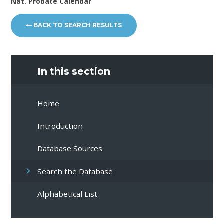
Nat. Probate Calendar
BACK TO SEARCH RESULTS
In this section
Home
Introduction
Database Sources
Search the Database
Alphabetical List