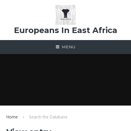
Skip to content ↓
Europeans In East Africa
MENU
Home
Search the Database