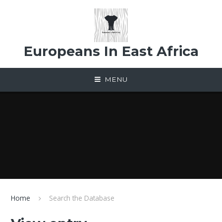
Skip to content ↓
Europeans In East Africa
MENU
Home
Search the Database