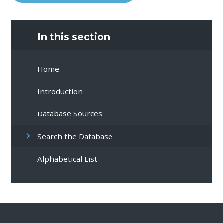
In this section
Home
Introduction
Database Sources
Search the Database
Alphabetical List