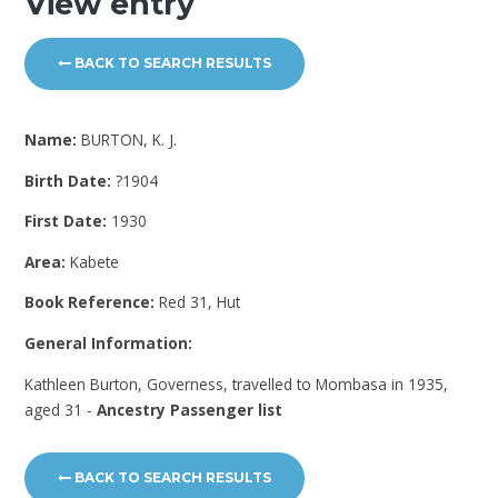
View entry
BACK TO SEARCH RESULTS
Name:
BURTON, K. J.
Birth Date:
?1904
First Date:
1930
Area:
Kabete
Book Reference:
Red 31, Hut
General Information:
Kathleen Burton, Governess, travelled to Mombasa in 1935,
aged 31 -
Ancestry Passenger list
BACK TO SEARCH RESULTS