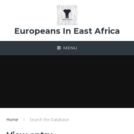
Skip to content ↓
Europeans In East Africa
MENU
Home
Search the Database