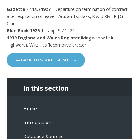
Gazette - 11/5/1927
- Departure on termination of contract
after expiration of leave - Artizan 1st class, K & U Rly - R.J.G.
Clark
Blue Book 1926
1st appt 9.7.1926
1939 England and Wales Register
living with wife in
Highworth, Wilts., as 'locomotive erector'
BACK TO SEARCH RESULTS
In this section
Home
Introduction
Database Sources