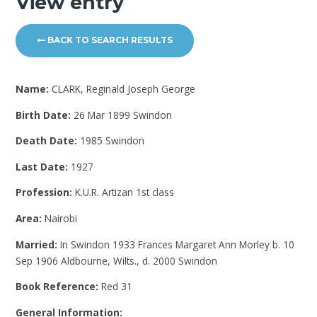
View entry
BACK TO SEARCH RESULTS
Name:
CLARK, Reginald Joseph George
Birth Date:
26 Mar 1899 Swindon
Death Date:
1985 Swindon
Last Date:
1927
Profession:
K.U.R. Artizan 1st class
Area:
Nairobi
Married:
In Swindon 1933 Frances Margaret Ann Morley b. 10
Sep 1906 Aldbourne, Wilts., d. 2000 Swindon
Book Reference:
Red 31
General Information: