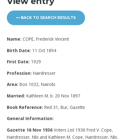
View entry
BACK TO SEARCH RESULTS
Name:
COPE, Frederick Vincent
Birth Date:
11 Oct 1894
First Date:
1929
Profession:
Hairdresser
Area:
Box 1032, Nairobi
Married:
Kathleen M. b. 20 Nov 1897
Book Reference:
Red 31, Bur, Gazette
General Information:
Gazette 16 Nov 1936
Voters List 1936
Fred V. Cope,
Hairdresser, Nbi and Kathleen M. Cope, Hairdresser, Nbi.