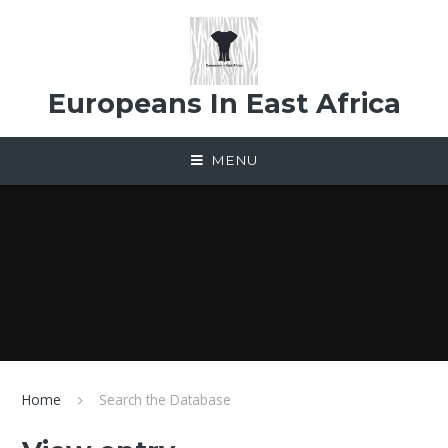
Skip to content ↓
Europeans In East Africa
MENU
Home
Search the Database