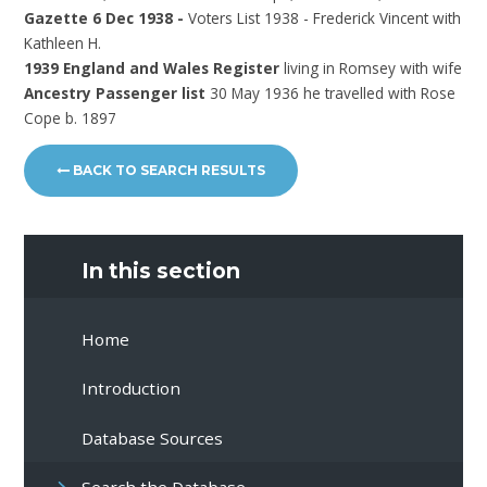
Gazette 6 Dec 1938 -
Voters List 1938 - Frederick Vincent with
Kathleen H.
1939 England and Wales Register
living in Romsey with wife
Ancestry Passenger list
30 May 1936 he travelled with Rose
Cope b. 1897
BACK TO SEARCH RESULTS
In this section
Home
Introduction
Database Sources