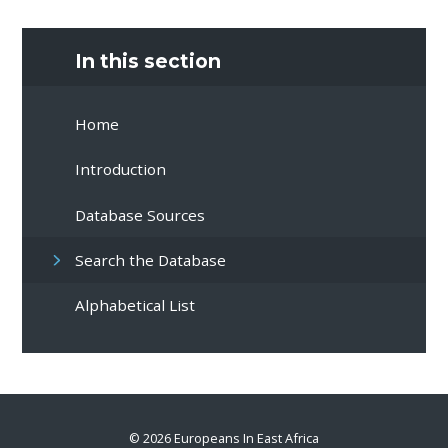
In this section
Home
Introduction
Database Sources
Search the Database
Alphabetical List
© 2026 Europeans In East Africa