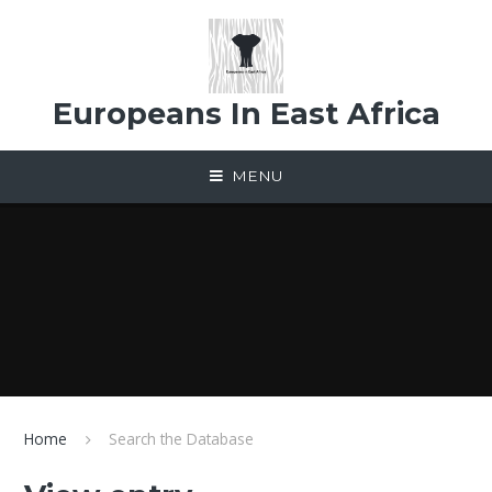
Skip to content ↓
Europeans In East Africa
MENU
Home
Search the Database