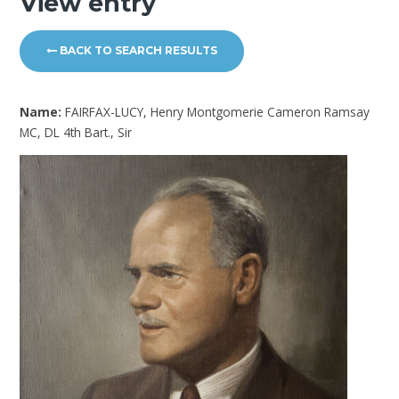
View entry
BACK TO SEARCH RESULTS
Name:
FAIRFAX-LUCY, Henry Montgomerie Cameron Ramsay
MC, DL 4th Bart., Sir