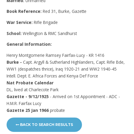
Married:
Unmarried
Book Reference:
Red 31, Burke, Gazette
War Service:
Rifle Brigade
School:
Wellington & RMC Sandhurst
General Information:
Henry Montgomerie Ramsey Fairfax-Lucy - KR 1416
Burke -
Capt. Argyll & Sutherland Highlanders, Capt. Rifle Bde,
WW1 (despatches thrice), Iraq 1920-21 and WW2 1940-45
Intell. Dept. E. Africa Forces and Kenya Def Force
Nat Probate Calendar
DL, lived at Charlecote Park
Gazette - 9/12/1925
- Arrived on 1st Appointment - ADC -
H.M.R. Fairfax Lucy
Gazette 25 Jan 1966
probate
BACK TO SEARCH RESULTS