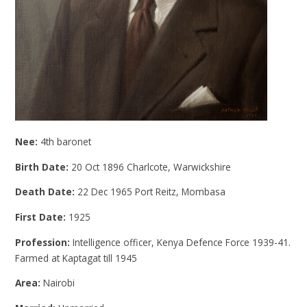
Nee:
4th baronet
Birth Date:
20 Oct 1896 Charlcote, Warwickshire
Death Date:
22 Dec 1965 Port Reitz, Mombasa
First Date:
1925
Profession:
Intelligence officer, Kenya Defence Force 1939-41.
Farmed at Kaptagat till 1945
Area:
Nairobi