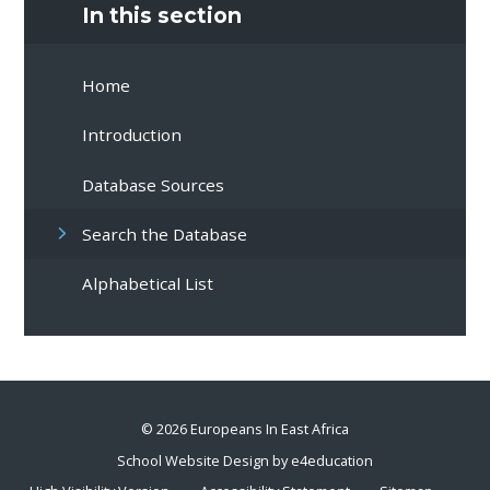
In this section
Home
Introduction
Database Sources
Search the Database
Alphabetical List
© 2026 Europeans In East Africa
School Website Design by
e4education