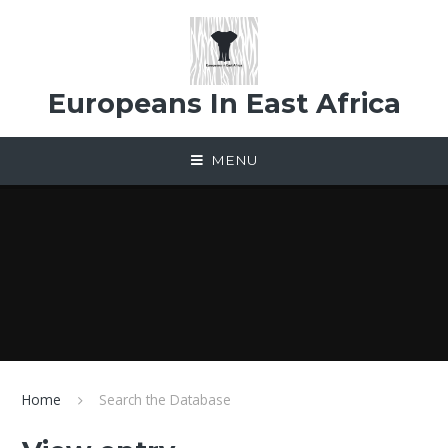
Skip to content ↓
Europeans In East Africa
MENU
Home
Search the Database