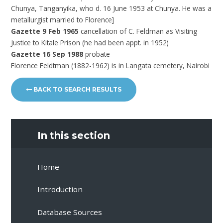
Chunya, Tanganyika, who d. 16 June 1953 at Chunya. He was a
metallurgist married to Florence]
Gazette 9 Feb 1965
cancellation of C. Feldman as Visiting
Justice to Kitale Prison (he had been appt. in 1952)
Gazette 16 Sep 1988
probate
Florence Feldtman (1882-1962) is in Langata cemetery, Nairobi
BACK TO SEARCH RESULTS
In this section
Home
Introduction
Database Sources