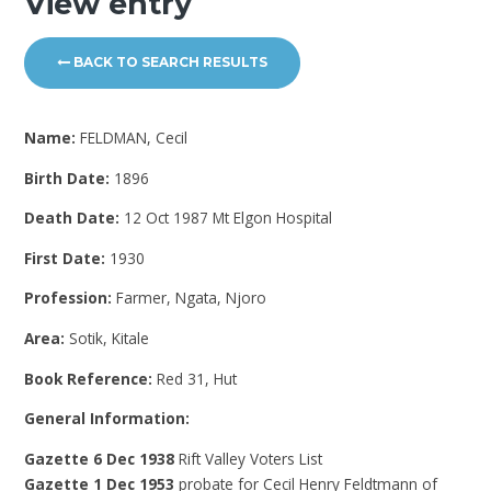
View entry
BACK TO SEARCH RESULTS
Name:
FELDMAN, Cecil
Birth Date:
1896
Death Date:
12 Oct 1987 Mt Elgon Hospital
First Date:
1930
Profession:
Farmer, Ngata, Njoro
Area:
Sotik, Kitale
Book Reference:
Red 31, Hut
General Information:
Gazette 6 Dec 1938
Rift Valley Voters List
Gazette 1 Dec 1953
probate for Cecil Henry Feldtmann of