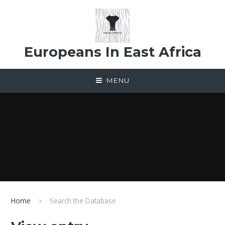
Skip to content ↓
Europeans In East Africa
MENU
Home
Search the Database