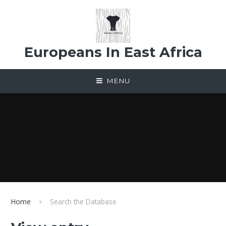
Skip to content ↓
Europeans In East Africa
MENU
Home
Search the Database