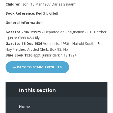
Children:
son (13 Mar 1937 Dar es Salaam)
Book Reference:
Red 31, Gillett
General Information:
Gazette - 10/9/1929
- Departed on Resignation - E.H. Fletcher
- Junior Clerk K&U Rly
Gazette 16 Dec 1936
Voters List 1936
-
Nairobi South - Eric
Hoy Fletcher, Articled Clerk, Box 92, Nbi
Blue Book 1926
appt. junior clerk 1.12.1924
BACK TO SEARCH RESULTS
In this section
Home