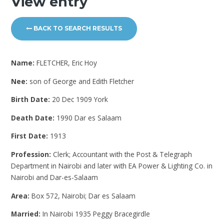
View entry
BACK TO SEARCH RESULTS
Name:
FLETCHER, Eric Hoy
Nee:
son of George and Edith Fletcher
Birth Date:
20 Dec 1909 York
Death Date:
1990 Dar es Salaam
First Date:
1913
Profession:
Clerk; Accountant with the Post & Telegraph
Department in Nairobi and later with EA Power & Lighting Co. in
Nairobi and Dar-es-Salaam
Area:
Box 572, Nairobi; Dar es Salaam
Married:
In Nairobi 1935 Peggy Bracegirdle