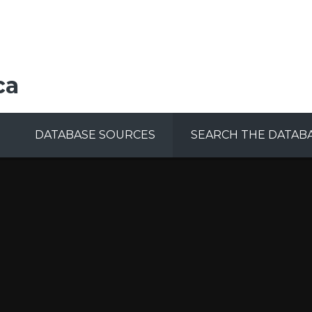
ca
DATABASE SOURCES
SEARCH THE DATAB