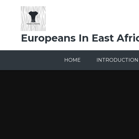
Skip to content ↓
Europeans In East Afri
HOME
INTRODUCTION