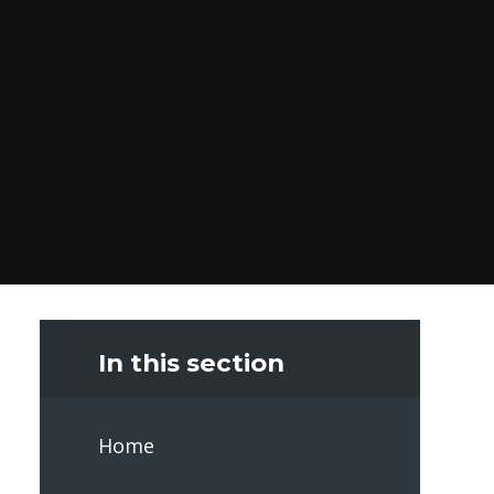
In this section
Home