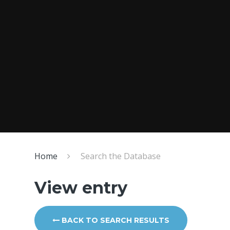
Home
Search the Database
View entry
BACK TO SEARCH RESULTS