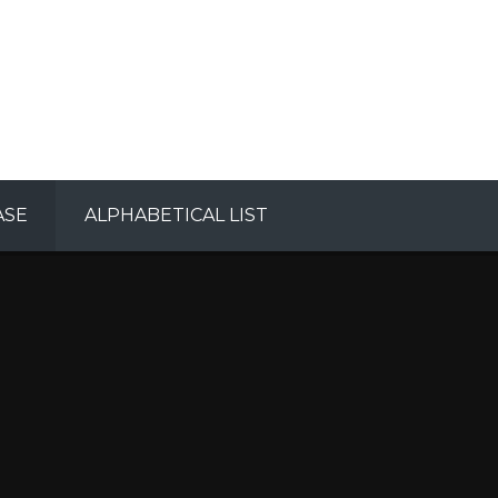
ASE
ALPHABETICAL LIST