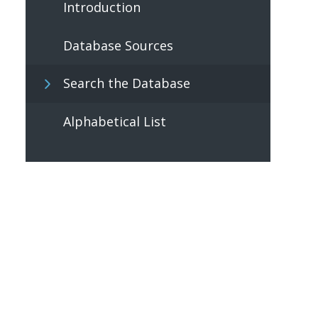
Introduction
Database Sources
Search the Database
Alphabetical List