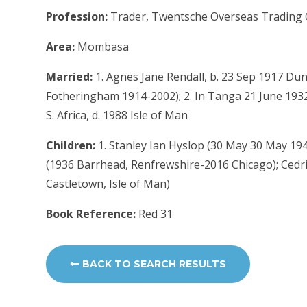
Profession:
Trader, Twentsche Overseas Trading 
Area:
Mombasa
Married:
1. Agnes Jane Rendall, b. 23 Sep 1917 Dun
Fotheringham 1914-2002); 2. In Tanga 21 June 1932
S. Africa, d. 1988 Isle of Man
Children:
1. Stanley Ian Hyslop (30 May 30 May 19
(1936 Barrhead, Renfrewshire-2016 Chicago); Cedri
Castletown, Isle of Man)
Book Reference:
Red 31
BACK TO SEARCH RESULTS