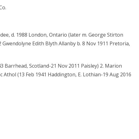
Co.
dee, d. 1988 London, Ontario (later m. George Stirton
 Gwendolyne Edith Blyth Allanby b. 8 Nov 1911 Pretoria,
43 Barrhead, Scotland-21 Nov 2011 Paisley) 2. Marion
c Athol (13 Feb 1941 Haddington, E. Lothian-19 Aug 2016