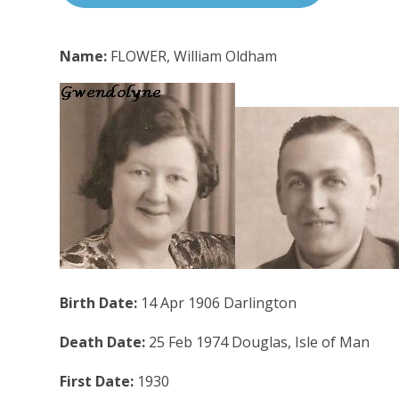
Name:
FLOWER, William Oldham
Birth Date:
14 Apr 1906 Darlington
Death Date:
25 Feb 1974 Douglas, Isle of Man
First Date:
1930