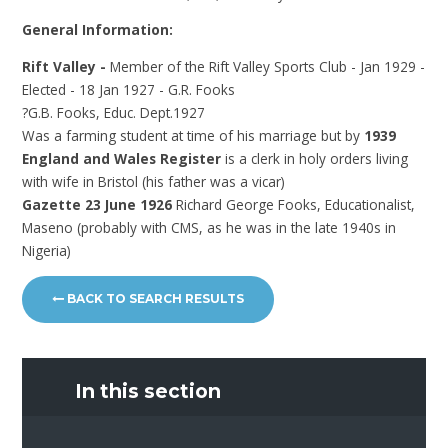
General Information:
Rift Valley -
Member of the Rift Valley Sports Club - Jan 1929 -
Elected - 18 Jan 1927 - G.R. Fooks
?G.B. Fooks, Educ. Dept.1927
Was a farming student at time of his marriage but by
1939
England and Wales Register
is a clerk in holy orders living
with wife in Bristol (his father was a vicar)
Gazette 23 June 1926
Richard George Fooks, Educationalist,
Maseno (probably with CMS, as he was in the late 1940s in
Nigeria)
BACK TO SEARCH RESULTS
In this section