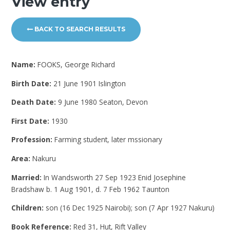
View entry
BACK TO SEARCH RESULTS
Name:
FOOKS, George Richard
Birth Date:
21 June 1901 Islington
Death Date:
9 June 1980 Seaton, Devon
First Date:
1930
Profession:
Farming student, later mssionary
Area:
Nakuru
Married:
In Wandsworth 27 Sep 1923 Enid Josephine
Bradshaw b. 1 Aug 1901, d. 7 Feb 1962 Taunton
Children:
son (16 Dec 1925 Nairobi); son (7 Apr 1927 Nakuru)
Book Reference:
Red 31, Hut, Rift Valley