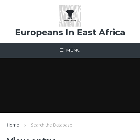
Skip to content ↓
Europeans In East Africa
MENU
Home
Search the Database