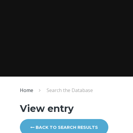
Home
Search the Database
View entry
BACK TO SEARCH RESULTS