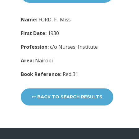
Name:
FORD, F., Miss
First Date:
1930
Profession:
c/o Nurses' Institute
Area:
Nairobi
Book Reference:
Red 31
BACK TO SEARCH RESULTS