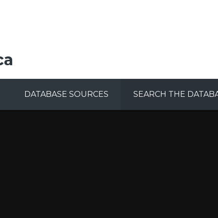
ca
DATABASE SOURCES
SEARCH THE DATAB