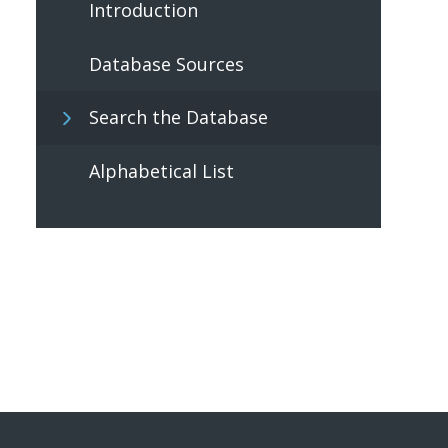
Introduction
Database Sources
Search the Database
Alphabetical List