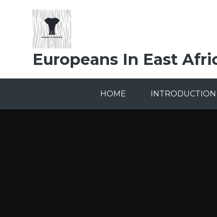
Skip to content ↓
Europeans In East Afri
HOME
INTRODUCTION