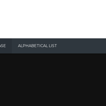
ASE
ALPHABETICAL LIST