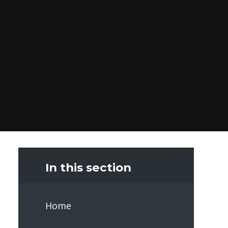
In this section
Home