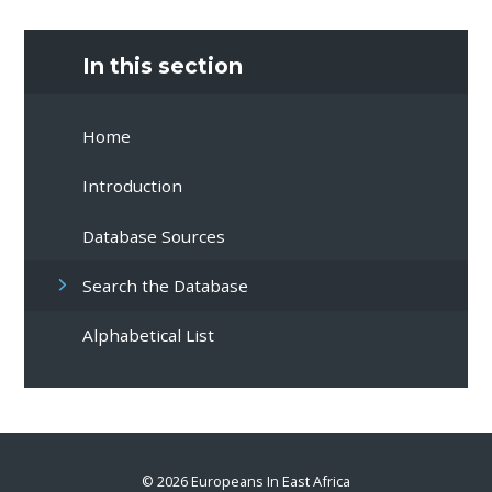
In this section
Home
Introduction
Database Sources
Search the Database
Alphabetical List
© 2026 Europeans In East Africa