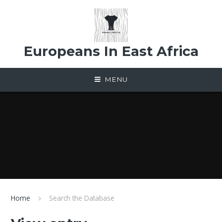
Skip to content ↓
Europeans In East Africa
MENU
Home
Search the Database