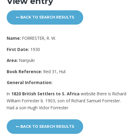
View entry
BACK TO SEARCH RESULTS
Name:
FORRESTER, R. W.
First Date:
1930
Area:
Nanyuki
Book Reference:
Red 31, Hut
General Information:
In
1820 British Settlers to S. Africa
website there is Richard
William Forrester b. 1903, son of Richard Samuel Forrester.
Had a son Hugh Victor Forrester
BACK TO SEARCH RESULTS