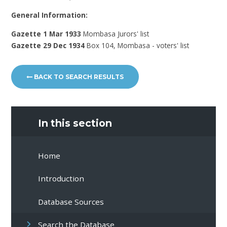
General Information:
Gazette 1 Mar 1933
Mombasa Jurors' list
Gazette 29 Dec 1934
Box 104, Mombasa - voters' list
BACK TO SEARCH RESULTS
In this section
Home
Introduction
Database Sources
Search the Database