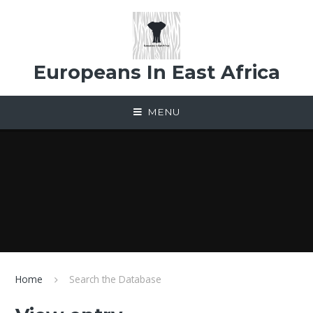
Skip to content ↓
Europeans In East Africa
MENU
Home
Search the Database