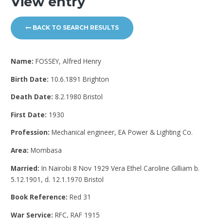
View entry
BACK TO SEARCH RESULTS
Name:
FOSSEY, Alfred Henry
Birth Date:
10.6.1891 Brighton
Death Date:
8.2.1980 Bristol
First Date:
1930
Profession:
Mechanical engineer, EA Power & Lighting Co.
Area:
Mombasa
Married:
In Nairobi 8 Nov 1929 Vera Ethel Caroline Gilliam b.
5.12.1901, d. 12.1.1970 Bristol
Book Reference:
Red 31
War Service:
RFC, RAF 1915