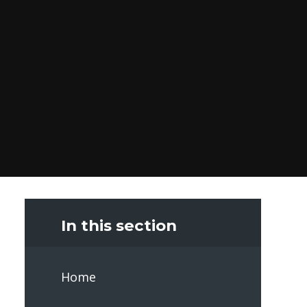
In this section
Home