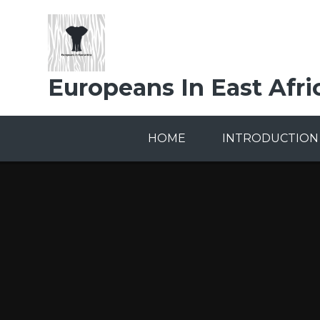
Skip to content ↓
Europeans In East Afri
HOME
INTRODUCTION