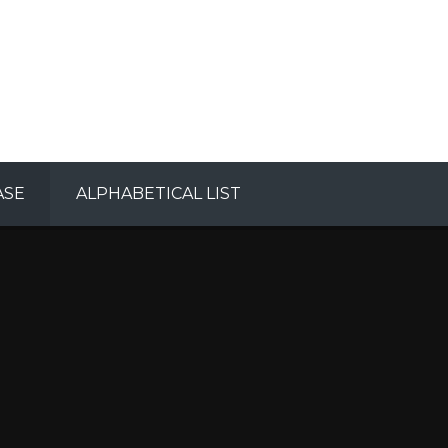
ASE
ALPHABETICAL LIST