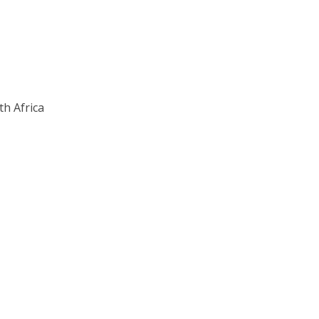
th Africa