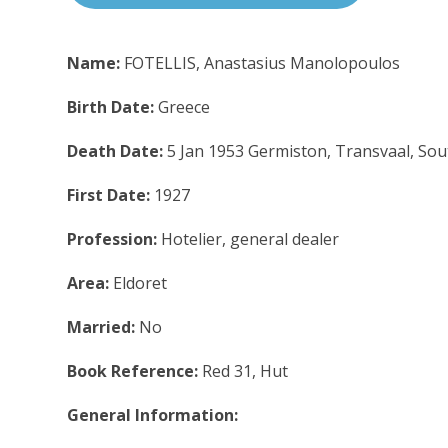
Name:
FOTELLIS, Anastasius Manolopoulos
Birth Date:
Greece
Death Date:
5 Jan 1953 Germiston, Transvaal, Sou
First Date:
1927
Profession:
Hotelier, general dealer
Area:
Eldoret
Married:
No
Book Reference:
Red 31, Hut
General Information: