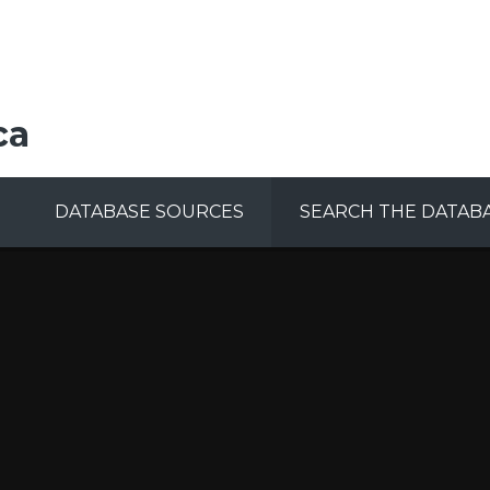
ca
DATABASE SOURCES
SEARCH THE DATAB