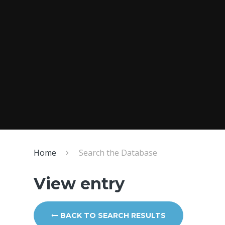
Home
Search the Database
View entry
BACK TO SEARCH RESULTS