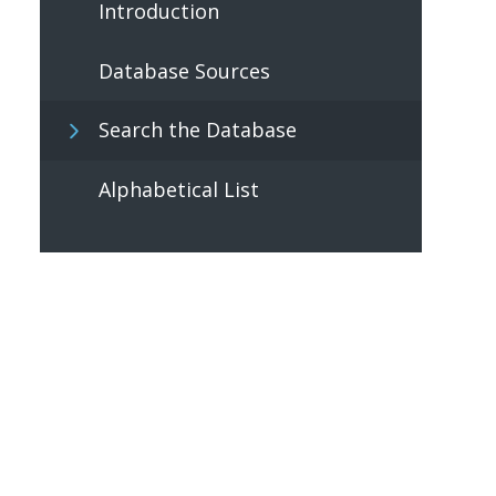
Introduction
Database Sources
Search the Database
Alphabetical List