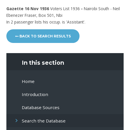
Gazette 16 Nov 1936
Voters List 1936
-
Nairobi South - Neil
Ebenezer Fraser, Box 501, Nbi
In 2 passenger lists his occup. is 'Assistant'.
BACK TO SEARCH RESULTS
In this section
Home
Introduction
Database Sources
Search the Database