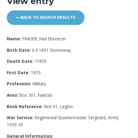
View entry
BACK TO SEARCH RESULTS
Name:
FRASER, Neil Ebenezer
Birth Date:
6.5.1891 Stornoway
Death Date:
?1959
First Date:
1925
Profession:
Military
Area:
Box 301, Nairobi
Book Reference:
Red 31, Legion
War Service:
Regimental Quartermaster Sergeant, Army
1939-43
General Information: