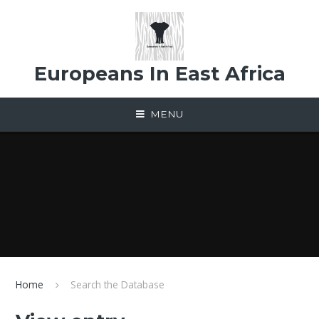
Skip to content ↓
Europeans In East Africa
MENU
Home
Search the Database