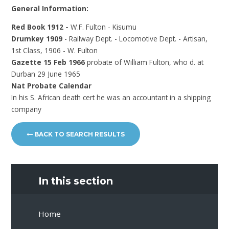
General Information:
Red Book 1912 -
W.F. Fulton - Kisumu
Drumkey 1909
- Railway Dept. - Locomotive Dept. - Artisan,
1st Class, 1906 - W. Fulton
Gazette 15 Feb 1966
probate of William Fulton, who d. at
Durban 29 June 1965
Nat Probate Calendar
In his S. African death cert he was an accountant in a shipping
company
BACK TO SEARCH RESULTS
In this section
Home