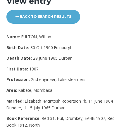
View entry
BACK TO SEARCH RESULTS
Name:
FULTON, William
Birth Date:
30 Oct 1900 Edinburgh
Death Date:
29 June 1965 Durban
First Date:
1907
Profession:
2nd engineer, Lake steamers
Area:
Kabete, Mombasa
Married:
Elizabeth ?McIntosh Robertson ?b. 11 June 1904
Dundee, d. 15 July 1965 Durban
Book Reference:
Red 31, Hut, Drumkey, EAHB 1907, Red
Book 1912, North