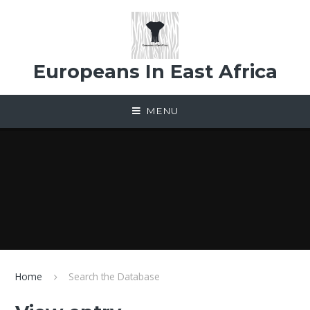
Skip to content ↓
Europeans In East Africa
MENU
Home
Search the Database