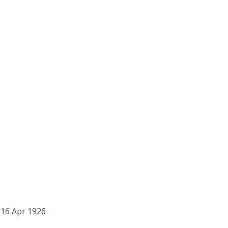
16 Apr 1926