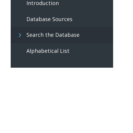
Introduction
Database Sources
Search the Database
Alphabetical List