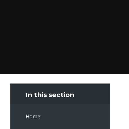
In this section
Home