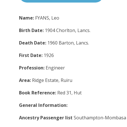
Name:
FYANS, Leo
Birth Date:
1904 Chorlton, Lancs.
Death Date:
1960 Barton, Lancs.
First Date:
1926
Profession:
Engineer
Area:
Ridge Estate, Ruiru
Book Reference:
Red 31, Hut
General Information:
Ancestry Passenger list
Southampton-Mombasa 