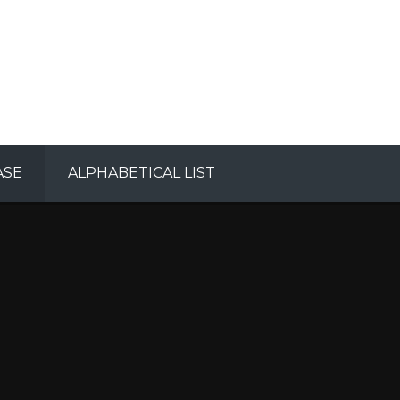
ASE
ALPHABETICAL LIST