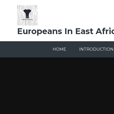
Skip to content ↓
Europeans In East Afri
HOME
INTRODUCTION