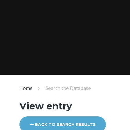
Home
Search the Database
View entry
BACK TO SEARCH RESULTS