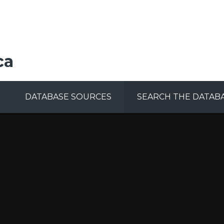
ca
DATABASE SOURCES
SEARCH THE DATAB