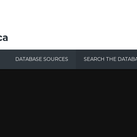
ca
DATABASE SOURCES
SEARCH THE DATAB