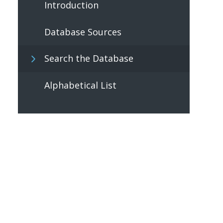
Introduction
Database Sources
Search the Database
Alphabetical List