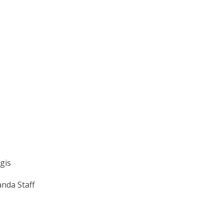
egis
nda Staff