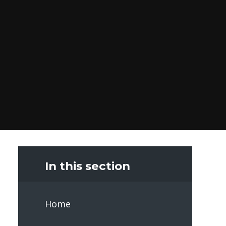
In this section
Home