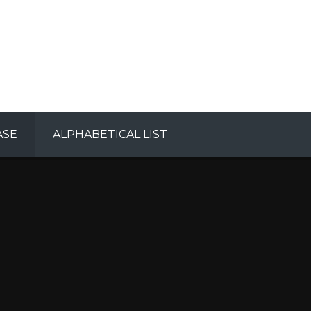
ASE
ALPHABETICAL LIST