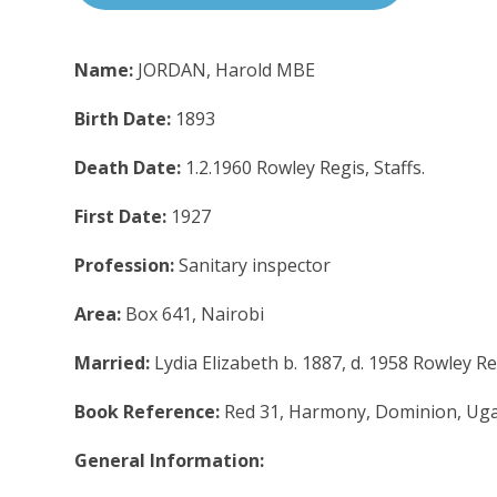
Name:
JORDAN, Harold MBE
Birth Date:
1893
Death Date:
1.2.1960 Rowley Regis, Staffs.
First Date:
1927
Profession:
Sanitary inspector
Area:
Box 641, Nairobi
Married:
Lydia Elizabeth b. 1887, d. 1958 Rowley R
Book Reference:
Red 31, Harmony, Dominion, Uga
General Information: