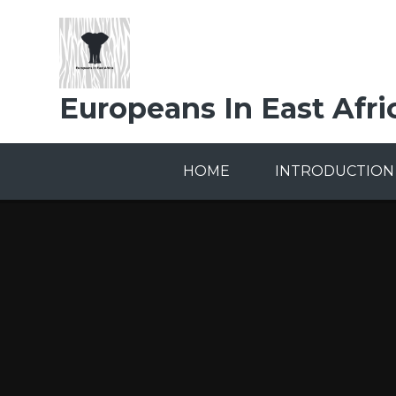
Skip to content ↓
Europeans In East Afri
HOME
INTRODUCTION