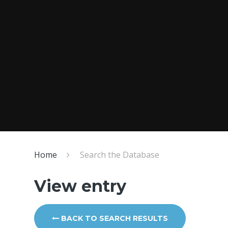
Home
Search the Database
View entry
BACK TO SEARCH RESULTS