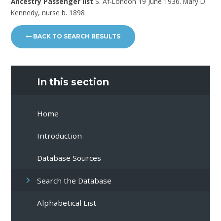
Ancestry Passenger list
S. Af-London 19 June 1936. Mary D.
Kennedy, nurse b. 1898
BACK TO SEARCH RESULTS
In this section
Home
Introduction
Database Sources
Search the Database
Alphabetical List