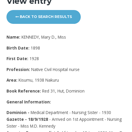
View entry
BACK TO SEARCH RESULTS
Name:
KENNEDY, Mary D., Miss
Birth Date:
1898
First Date:
1928
Profession:
Native Civil Hospital nurse
Area:
Kisumu, 1938 Nakuru
Book Reference:
Red 31, Hut, Dominion
General Information:
Dominion -
Medical Department - Nursing Sister - 1930
Gazette - 18/9/1928
- Arrived on 1st Appointment - Nursing
Sister - Miss M.D. Kennedy