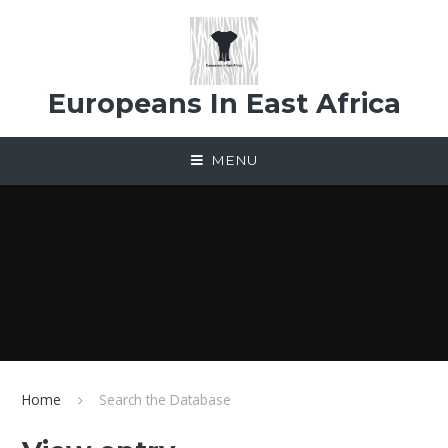
Skip to content ↓
Europeans In East Africa
MENU
Home
Search the Database