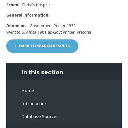
School:
Christ's Hospital
General Information:
Dominion -
Government Printer 1930
Went to S. Africa 1901 as Govt Printer, Pretoria
BACK TO SEARCH RESULTS
In this section
Home
Introduction
Database Sources