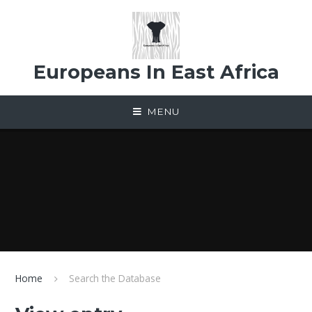
Skip to content ↓
Europeans In East Africa
MENU
Home
Search the Database