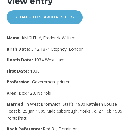
View entry
BACK TO SEARCH RESULTS
Name:
KNIGHTLY, Frederick William
Birth Date:
3.12.1871 Stepney, London
Death Date:
1934 West Ham
First Date:
1930
Profession:
Government printer
Area:
Box 128, Nairobi
Married:
In West Bromwich, Staffs. 1930 Kathleen Louise
Feast b. 25 Jan 1909 Middlesborough, Yorks., d. 27 Feb 1985
Pontefract
Book Reference:
Red 31, Dominion