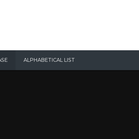
ASE
ALPHABETICAL LIST