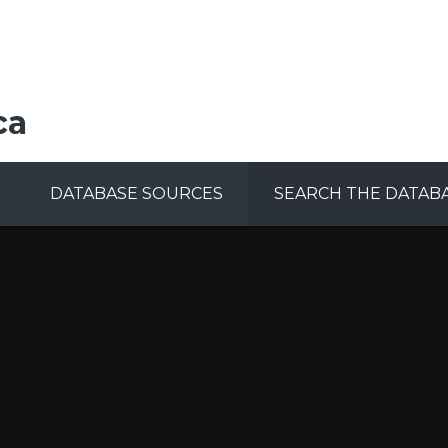
ca
DATABASE SOURCES
SEARCH THE DATAB