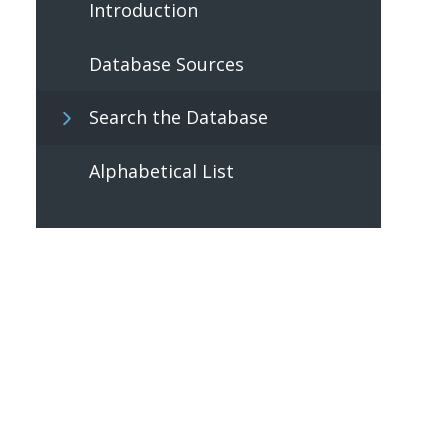
Introduction
Database Sources
Search the Database
Alphabetical List