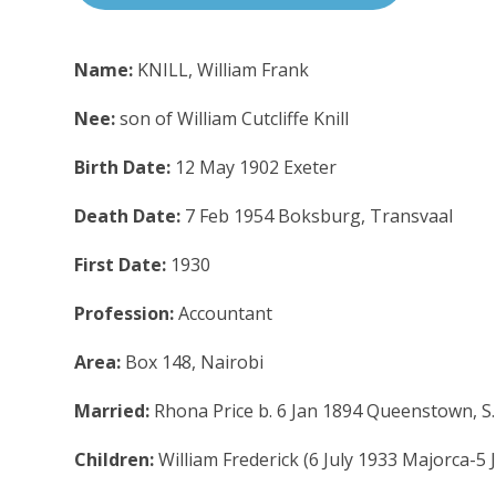
Name:
KNILL, William Frank
Nee:
son of William Cutcliffe Knill
Birth Date:
12 May 1902 Exeter
Death Date:
7 Feb 1954 Boksburg, Transvaal
First Date:
1930
Profession:
Accountant
Area:
Box 148, Nairobi
Married:
Rhona Price b. 6 Jan 1894 Queenstown, S.
Children:
William Frederick (6 July 1933 Majorca-5