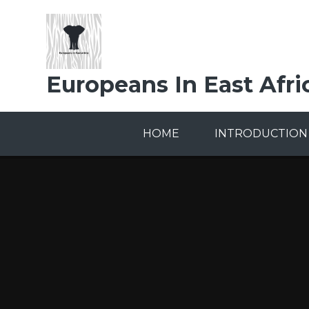
Skip to content ↓
Europeans In East Afri
HOME
INTRODUCTION