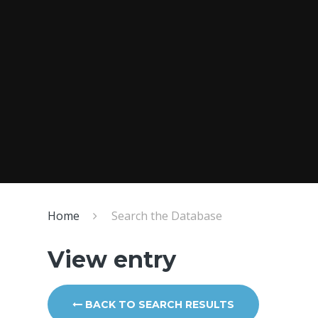
Home
Search the Database
View entry
BACK TO SEARCH RESULTS