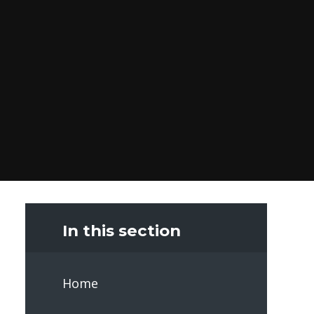
In this section
Home