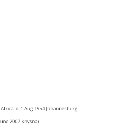
 Africa, d. 1 Aug 1954 Johannesburg
 June 2007 Knysna)