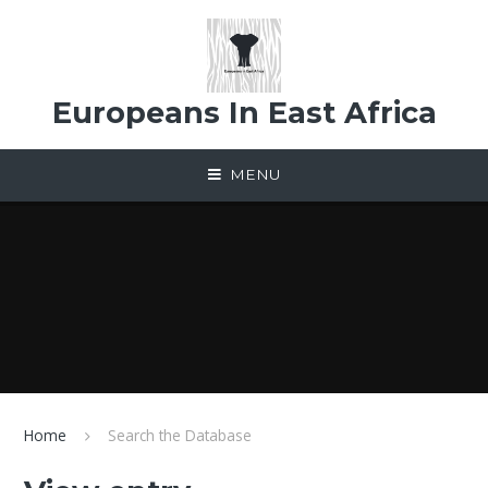
Skip to content ↓
Europeans In East Africa
MENU
Home
Search the Database