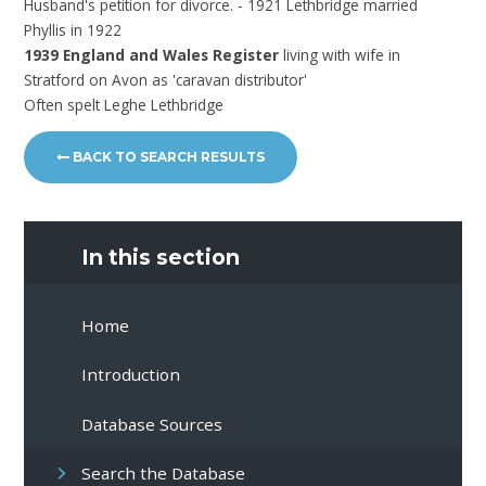
Husband's petition for divorce. - 1921 Lethbridge married
Phyllis in 1922
1939 England and Wales Register
living with wife in
Stratford on Avon as 'caravan distributor'
Often spelt Leghe Lethbridge
BACK TO SEARCH RESULTS
In this section
Home
Introduction
Database Sources
Search the Database