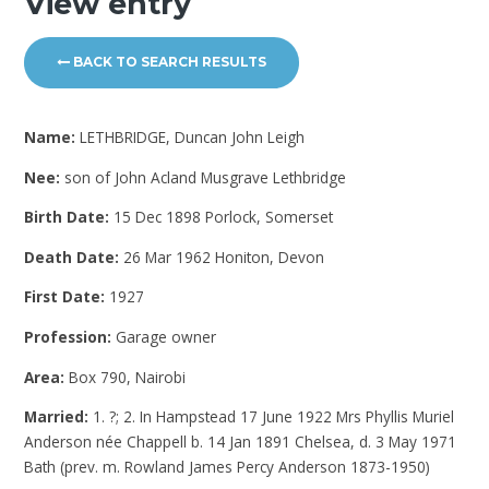
View entry
BACK TO SEARCH RESULTS
Name:
LETHBRIDGE, Duncan John Leigh
Nee:
son of John Acland Musgrave Lethbridge
Birth Date:
15 Dec 1898 Porlock, Somerset
Death Date:
26 Mar 1962 Honiton, Devon
First Date:
1927
Profession:
Garage owner
Area:
Box 790, Nairobi
Married:
1. ?; 2. In Hampstead 17 June 1922 Mrs Phyllis Muriel
Anderson née Chappell b. 14 Jan 1891 Chelsea, d. 3 May 1971
Bath (prev. m. Rowland James Percy Anderson 1873-1950)