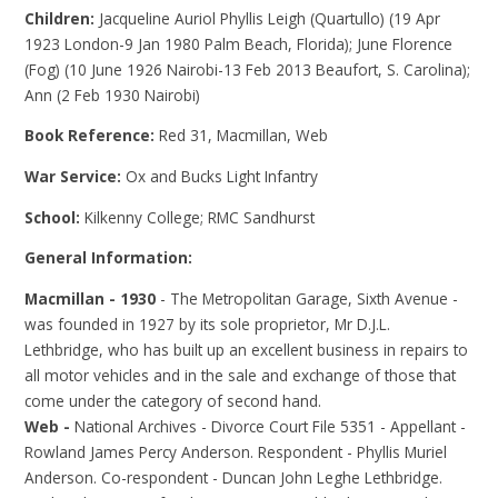
Children:
Jacqueline Auriol Phyllis Leigh (Quartullo) (19 Apr
1923 London-9 Jan 1980 Palm Beach, Florida); June Florence
(Fog) (10 June 1926 Nairobi-13 Feb 2013 Beaufort, S. Carolina);
Ann (2 Feb 1930 Nairobi)
Book Reference:
Red 31, Macmillan, Web
War Service:
Ox and Bucks Light Infantry
School:
Kilkenny College; RMC Sandhurst
General Information:
Macmillan - 1930
- The Metropolitan Garage, Sixth Avenue -
was founded in 1927 by its sole proprietor, Mr D.J.L.
Lethbridge, who has built up an excellent business in repairs to
all motor vehicles and in the sale and exchange of those that
come under the category of second hand.
Web -
National Archives - Divorce Court File 5351 - Appellant -
Rowland James Percy Anderson. Respondent - Phyllis Muriel
Anderson. Co-respondent - Duncan John Leghe Lethbridge.