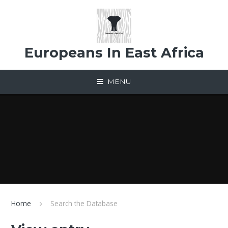
Skip to content ↓
Europeans In East Africa
MENU
Home
Search the Database