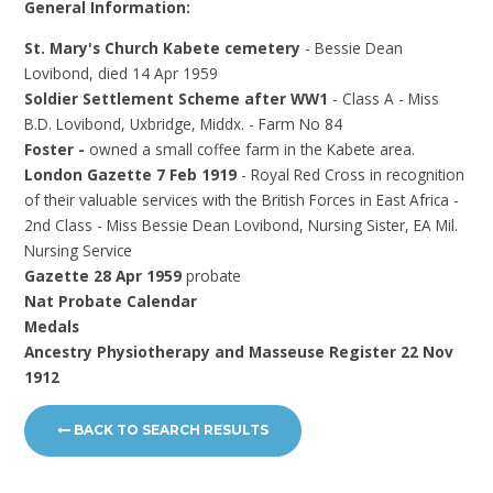
General Information:
St. Mary's Church Kabete cemetery
- Bessie Dean
Lovibond, died 14 Apr 1959
Soldier Settlement Scheme after WW1
- Class A - Miss
B.D. Lovibond, Uxbridge, Middx. - Farm No 84
Foster -
owned a small coffee farm in the Kabete area.
London Gazette 7 Feb 1919
- Royal Red Cross in recognition
of their valuable services with the British Forces in East Africa -
2nd Class - Miss Bessie Dean Lovibond, Nursing Sister, EA Mil.
Nursing Service
Gazette 28 Apr 1959
probate
Nat Probate Calendar
Medals
Ancestry Physiotherapy and Masseuse Register 22 Nov
1912
BACK TO SEARCH RESULTS