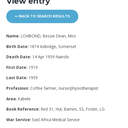
View entry
BACK TO SEARCH RESULTS
Name:
LOVIBOND, Bessie Dean, Miss
Birth Date:
1874 Axbridge, Somerset
Death Date:
14 Apr 1959 Nairobi
First Date:
1919
Last Date:
1959
Profession:
Coffee farmer, nurse/physiotherapist
Area:
Kabete
Book Reference:
Red 31, Hut, Barnes, SS, Foster, LG
War Service:
East Africa Medical Service