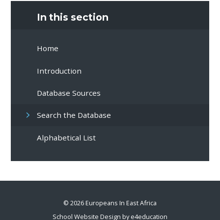
In this section
Home
Introduction
Database Sources
Search the Database
Alphabetical List
© 2026 Europeans In East Africa
School Website Design by
e4education