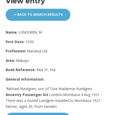
View entry
BACK TO SEARCH RESULTS
Name:
LUNDGREN, M.
First Date:
1930
Profession:
Mananja Ltd.
Area:
Makuyu
Book Reference:
Red 31, Hut
General Information:
?Michael Rundgren, son of Ture Waldemar Rundgren
Ancestry Passenger list
London-Mombasa 4 Aug 1921 -
There was a Gustaf Lundgren travelled to Mombasa 1921 -
farmer, aged 30, from Sweden