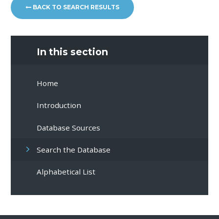
BACK TO SEARCH RESULTS
In this section
Home
Introduction
Database Sources
Search the Database
Alphabetical List