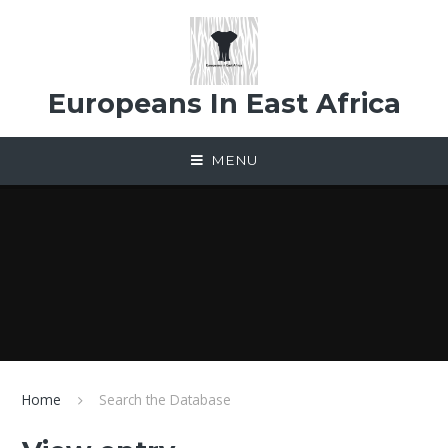
Skip to content ↓
Europeans In East Africa
MENU
Home
Search the Database