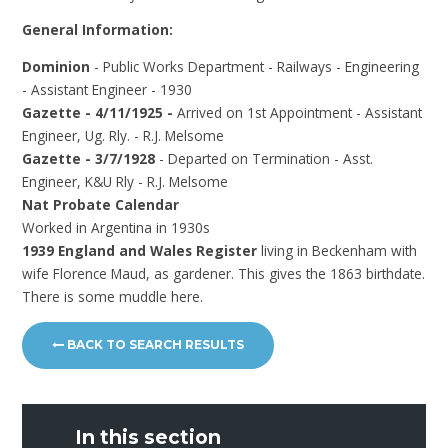
General Information:
Dominion
- Public Works Department - Railways - Engineering
- Assistant Engineer - 1930
Gazette - 4/11/1925 -
Arrived on 1st Appointment - Assistant
Engineer, Ug. Rly. - R.J. Melsome
Gazette - 3/7/1928
- Departed on Termination - Asst.
Engineer, K&U Rly - R.J. Melsome
Nat Probate Calendar
Worked in Argentina in 1930s
1939 England and Wales Register
living in Beckenham with
wife Florence Maud, as gardener. This gives the 1863 birthdate.
There is some muddle here.
BACK TO SEARCH RESULTS
In this section