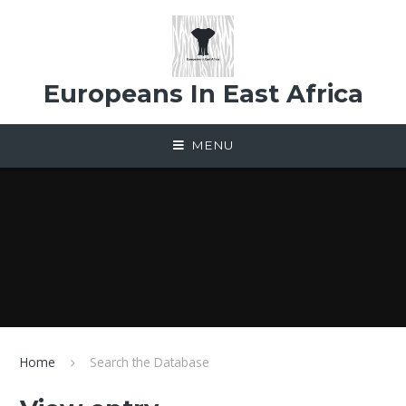
Skip to content ↓
Europeans In East Africa
MENU
Home
Search the Database