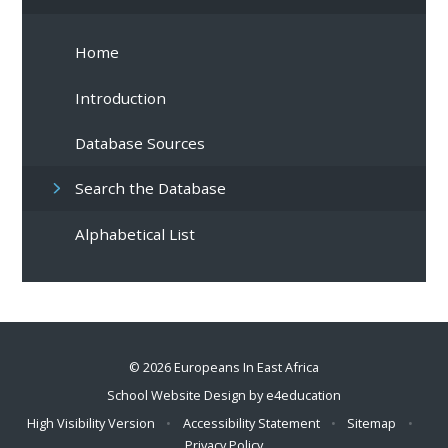
Home
Introduction
Database Sources
Search the Database
Alphabetical List
© 2026 Europeans In East Africa
School Website Design by
e4education
High Visibility Version
•
Accessibility Statement
•
Sitemap
•
Privacy Policy