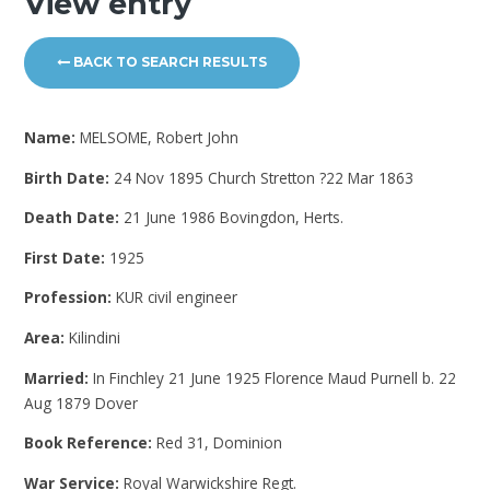
View entry
BACK TO SEARCH RESULTS
Name:
MELSOME, Robert John
Birth Date:
24 Nov 1895 Church Stretton ?22 Mar 1863
Death Date:
21 June 1986 Bovingdon, Herts.
First Date:
1925
Profession:
KUR civil engineer
Area:
Kilindini
Married:
In Finchley 21 June 1925 Florence Maud Purnell b. 22
Aug 1879 Dover
Book Reference:
Red 31, Dominion
War Service:
Royal Warwickshire Regt.