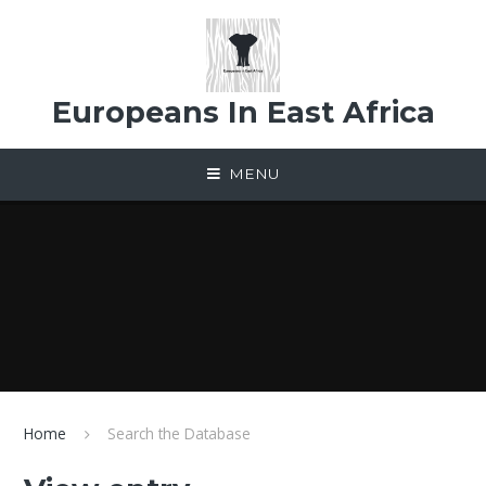
Skip to content ↓
Europeans In East Africa
MENU
Home
Search the Database