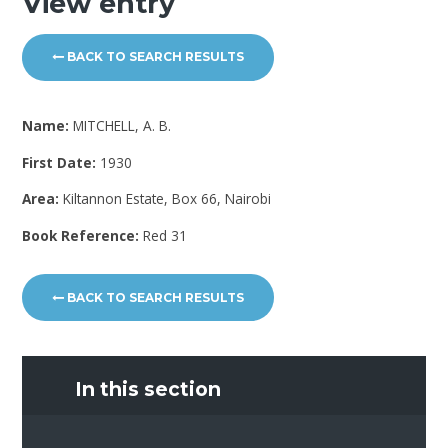
View entry
BACK TO SEARCH RESULTS
Name:
MITCHELL, A. B.
First Date:
1930
Area:
Kiltannon Estate, Box 66, Nairobi
Book Reference:
Red 31
BACK TO SEARCH RESULTS
In this section