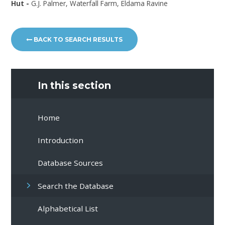
Hut -
G.J. Palmer, Waterfall Farm, Eldama Ravine
BACK TO SEARCH RESULTS
In this section
Home
Introduction
Database Sources
Search the Database
Alphabetical List