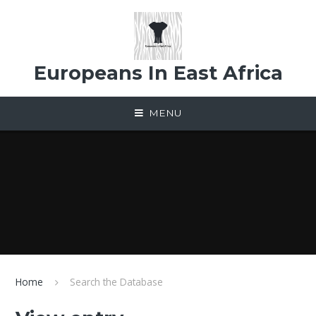
Skip to content ↓
Europeans In East Africa
MENU
Home
Search the Database