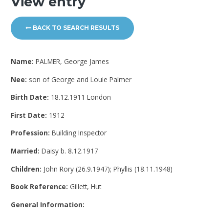
View entry
BACK TO SEARCH RESULTS
Name:
PALMER, George James
Nee:
son of George and Louie Palmer
Birth Date:
18.12.1911 London
First Date:
1912
Profession:
Building Inspector
Married:
Daisy b. 8.12.1917
Children:
John Rory (26.9.1947); Phyllis (18.11.1948)
Book Reference:
Gillett, Hut
General Information: