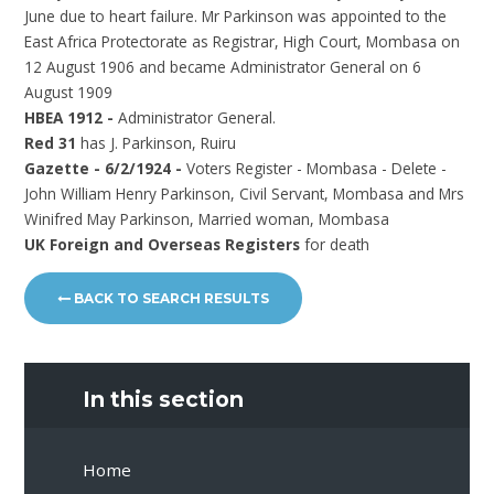
June due to heart failure. Mr Parkinson was appointed to the
East Africa Protectorate as Registrar, High Court, Mombasa on
12 August 1906 and became Administrator General on 6
August 1909
HBEA 1912 -
Administrator General.
Red 31
has J. Parkinson, Ruiru
Gazette - 6/2/1924 -
Voters Register - Mombasa - Delete -
John William Henry Parkinson, Civil Servant, Mombasa and Mrs
Winifred May Parkinson, Married woman, Mombasa
UK Foreign and Overseas Registers
for death
BACK TO SEARCH RESULTS
In this section
Home