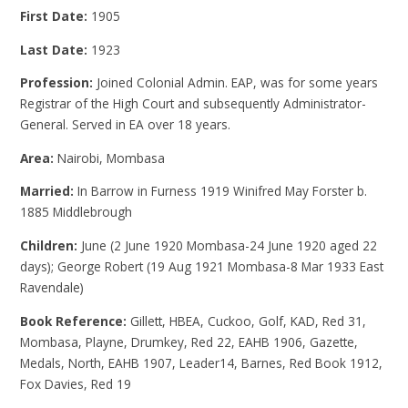
First Date:
1905
Last Date:
1923
Profession:
Joined Colonial Admin. EAP, was for some years
Registrar of the High Court and subsequently Administrator-
General. Served in EA over 18 years.
Area:
Nairobi, Mombasa
Married:
In Barrow in Furness 1919 Winifred May Forster b.
1885 Middlebrough
Children:
June (2 June 1920 Mombasa-24 June 1920 aged 22
days); George Robert (19 Aug 1921 Mombasa-8 Mar 1933 East
Ravendale)
Book Reference:
Gillett, HBEA, Cuckoo, Golf, KAD, Red 31,
Mombasa, Playne, Drumkey, Red 22, EAHB 1906, Gazette,
Medals, North, EAHB 1907, Leader14, Barnes, Red Book 1912,
Fox Davies, Red 19