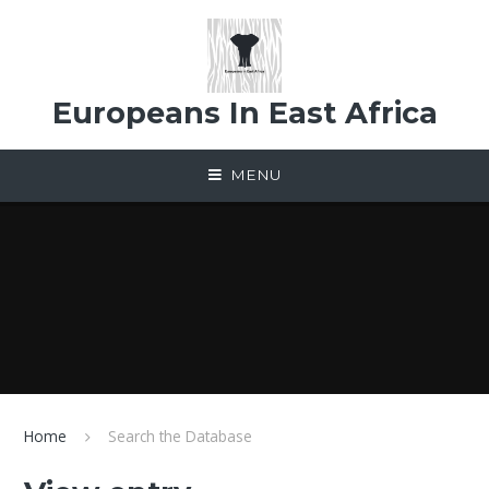
Skip to content ↓
Europeans In East Africa
MENU
Home
Search the Database