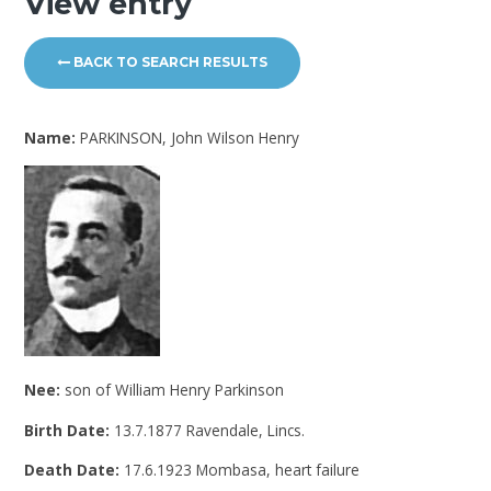
View entry
BACK TO SEARCH RESULTS
Name:
PARKINSON, John Wilson Henry
Nee:
son of William Henry Parkinson
Birth Date:
13.7.1877 Ravendale, Lincs.
Death Date:
17.6.1923 Mombasa, heart failure