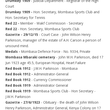
Drumkey 1909
- Judicial Department - Registrar of the High
Court
Drumkey 1909 -
Hon. Secretary, Mombasa Sports Club and
Hon. Secretary for Tennis
Red 22 -
Member - Wakf Commission - Secretary
Red 22
- Hon. Secretary, Mombasa Sports Club
Gazette - 29/12/15
- Court Case - John Wilson Henry
Parkinson, manager of the estate of A.H. Carson a person of
unsound mind.
Medals -
Mombasa Defence Force - No. 9334, Private
Mombasa Mbaraki cemetery
- John W.H. Parkinson, died 17
Jun 1923 age 45.5, European Hospital, Heart Failure
Red Book 1912
- J.W.H. Parkinson - Mombasa
Red Book 1912 -
Administrator-General
Red Book 1912
- Currency Commissioner
Red Book 1919
- Administrator General
Red Book 1919
- Mombasa Sports Club - Hon Secretary -
J.W.H. Parkinson
Gazette - 27/6/1923
- Obituary - the death of John Wilson
Henry Parkinson, Administrator General, Kenya Colony on 17