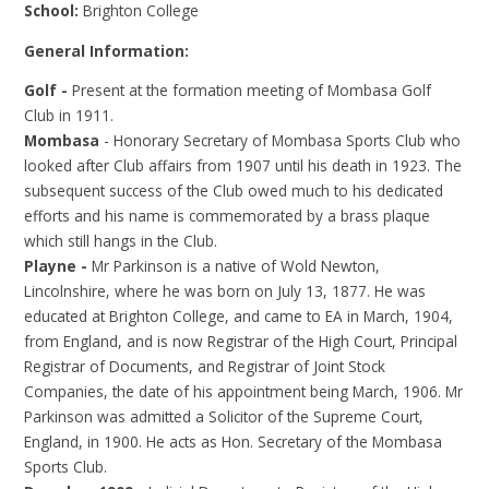
School:
Brighton College
General Information:
Golf -
Present at the formation meeting of Mombasa Golf
Club in 1911.
Mombasa
- Honorary Secretary of Mombasa Sports Club who
looked after Club affairs from 1907 until his death in 1923. The
subsequent success of the Club owed much to his dedicated
efforts and his name is commemorated by a brass plaque
which still hangs in the Club.
Playne -
Mr Parkinson is a native of Wold Newton,
Lincolnshire, where he was born on July 13, 1877. He was
educated at Brighton College, and came to EA in March, 1904,
from England, and is now Registrar of the High Court, Principal
Registrar of Documents, and Registrar of Joint Stock
Companies, the date of his appointment being March, 1906. Mr
Parkinson was admitted a Solicitor of the Supreme Court,
England, in 1900. He acts as Hon. Secretary of the Mombasa
Sports Club.