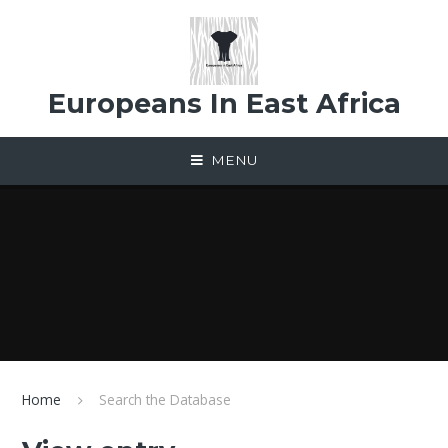
Skip to content ↓
Europeans In East Africa
MENU
Home
Search the Database