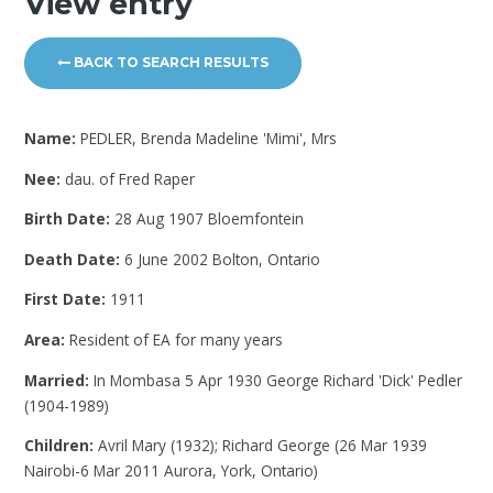
View entry
BACK TO SEARCH RESULTS
Name:
PEDLER, Brenda Madeline 'Mimi', Mrs
Nee:
dau. of Fred Raper
Birth Date:
28 Aug 1907 Bloemfontein
Death Date:
6 June 2002 Bolton, Ontario
First Date:
1911
Area:
Resident of EA for many years
Married:
In Mombasa 5 Apr 1930 George Richard 'Dick' Pedler
(1904-1989)
Children:
Avril Mary (1932); Richard George (26 Mar 1939
Nairobi-6 Mar 2011 Aurora, York, Ontario)