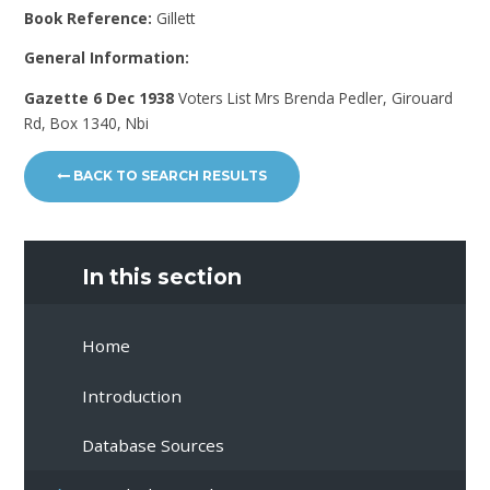
Book Reference:
Gillett
General Information:
Gazette 6 Dec 1938
Voters List Mrs Brenda Pedler, Girouard
Rd, Box 1340, Nbi
BACK TO SEARCH RESULTS
In this section
Home
Introduction
Database Sources