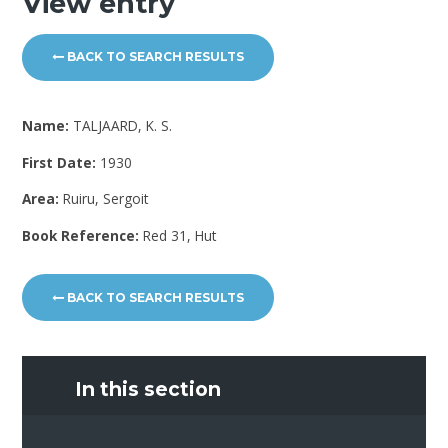
View entry
BACK TO SEARCH RESULTS
Name:
TALJAARD, K. S.
First Date:
1930
Area:
Ruiru, Sergoit
Book Reference:
Red 31, Hut
BACK TO SEARCH RESULTS
In this section