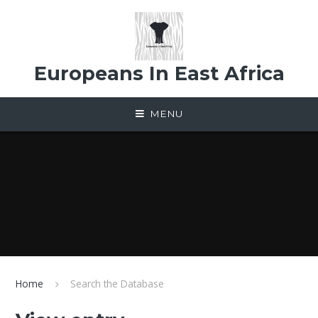
Skip to content ↓
Europeans In East Africa
MENU
Home
Search the Database