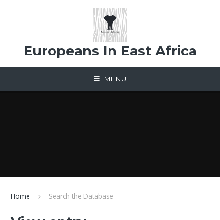
Skip to content ↓
Europeans In East Africa
MENU
Home
Search the Database