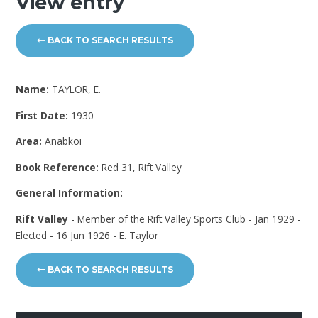
View entry
BACK TO SEARCH RESULTS
Name:
TAYLOR, E.
First Date:
1930
Area:
Anabkoi
Book Reference:
Red 31, Rift Valley
General Information:
Rift Valley
- Member of the Rift Valley Sports Club - Jan 1929 -
Elected - 16 Jun 1926 - E. Taylor
BACK TO SEARCH RESULTS