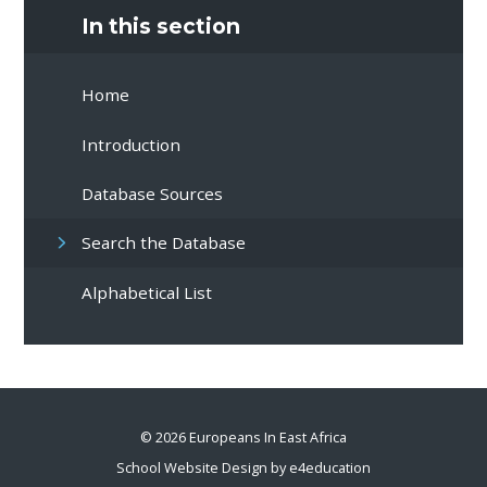
In this section
Home
Introduction
Database Sources
Search the Database
Alphabetical List
© 2026 Europeans In East Africa
School Website Design by
e4education