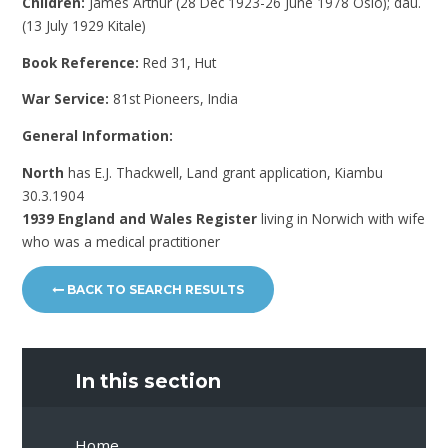
Children:
James Arthur (28 Dec 1923-26 June 1978 Oslo); dau.
(13 July 1929 Kitale)
Book Reference:
Red 31, Hut
War Service:
81st Pioneers, India
General Information:
North
has E.J. Thackwell, Land grant application, Kiambu
30.3.1904
1939 England and Wales Register
living in Norwich with wife
who was a medical practitioner
BACK TO SEARCH RESULTS
In this section
Home