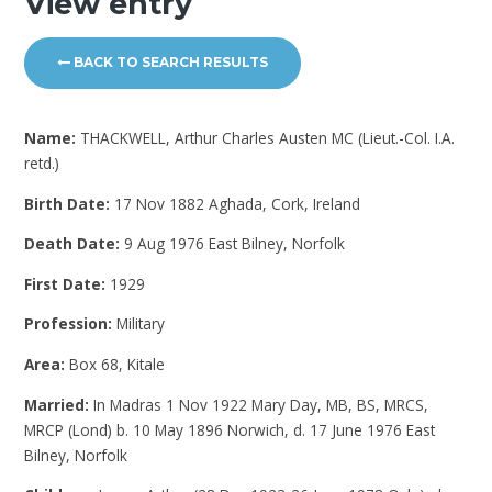
View entry
BACK TO SEARCH RESULTS
Name:
THACKWELL, Arthur Charles Austen MC (Lieut.-Col. I.A.
retd.)
Birth Date:
17 Nov 1882 Aghada, Cork, Ireland
Death Date:
9 Aug 1976 East Bilney, Norfolk
First Date:
1929
Profession:
Military
Area:
Box 68, Kitale
Married:
In Madras 1 Nov 1922 Mary Day, MB, BS, MRCS,
MRCP (Lond) b. 10 May 1896 Norwich, d. 17 June 1976 East
Bilney, Norfolk