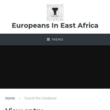
Skip to content ↓
Europeans In East Africa
MENU
Home
Search the Database