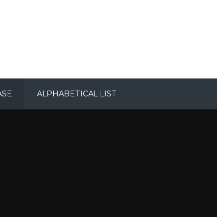
ASE
ALPHABETICAL LIST