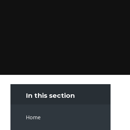
In this section
Home