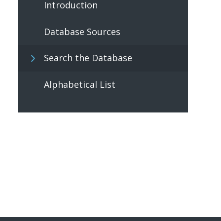
Introduction
Database Sources
Search the Database
Alphabetical List