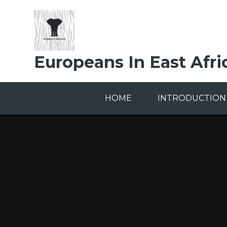
Skip to content ↓
Europeans In East Afri
HOME
INTRODUCTION