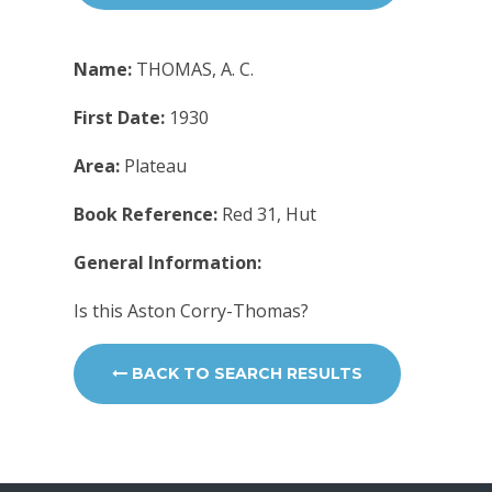
Name:
THOMAS, A. C.
First Date:
1930
Area:
Plateau
Book Reference:
Red 31, Hut
General Information:
Is this Aston Corry-Thomas?
BACK TO SEARCH RESULTS