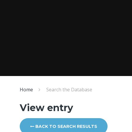
Home
Search the Database
View entry
BACK TO SEARCH RESULTS