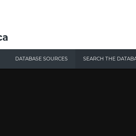
ca
DATABASE SOURCES
SEARCH THE DATAB