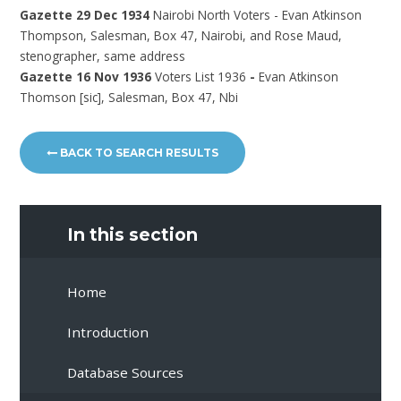
Gazette 29 Dec 1934
Nairobi North Voters - Evan Atkinson
Thompson, Salesman, Box 47, Nairobi, and Rose Maud,
stenographer, same address
Gazette 16 Nov 1936
Voters List 1936
-
Evan Atkinson
Thomson [sic], Salesman, Box 47, Nbi
BACK TO SEARCH RESULTS
In this section
Home
Introduction
Database Sources