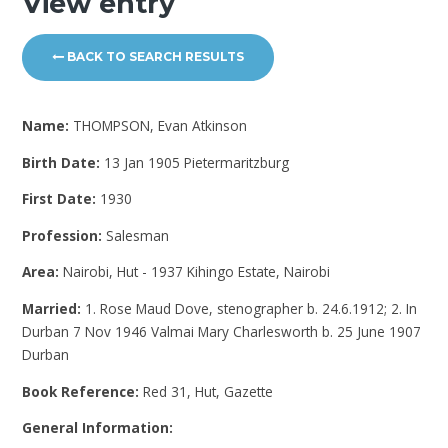
View entry
BACK TO SEARCH RESULTS
Name:
THOMPSON, Evan Atkinson
Birth Date:
13 Jan 1905 Pietermaritzburg
First Date:
1930
Profession:
Salesman
Area:
Nairobi, Hut - 1937 Kihingo Estate, Nairobi
Married:
1. Rose Maud Dove, stenographer b. 24.6.1912; 2. In
Durban 7 Nov 1946 Valmai Mary Charlesworth b. 25 June 1907
Durban
Book Reference:
Red 31, Hut, Gazette
General Information: