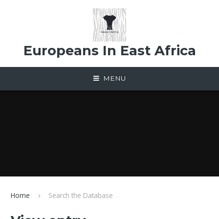
Skip to content ↓
Europeans In East Africa
MENU
Home
Search the Database