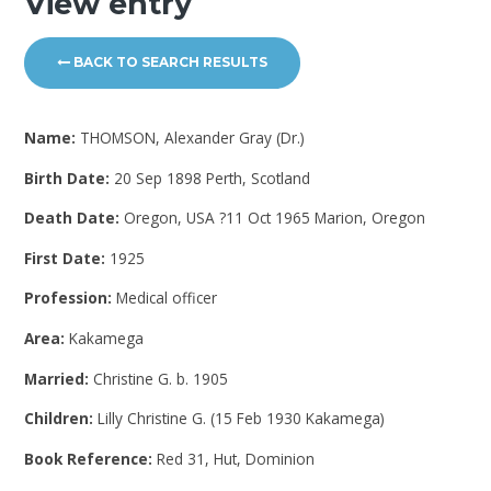
View entry
BACK TO SEARCH RESULTS
Name:
THOMSON, Alexander Gray (Dr.)
Birth Date:
20 Sep 1898 Perth, Scotland
Death Date:
Oregon, USA ?11 Oct 1965 Marion, Oregon
First Date:
1925
Profession:
Medical officer
Area:
Kakamega
Married:
Christine G. b. 1905
Children:
Lilly Christine G. (15 Feb 1930 Kakamega)
Book Reference:
Red 31, Hut, Dominion