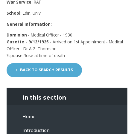
War Service:
RAF
School:
Edin. Univ.
General Information:
Dominion
- Medical Officer - 1930
Gazette - 9/12/1925
- Arrived on 1st Appointment - Medical
Officer - Dr A.G. Thomson
?spouse Rose at time of death
BACK TO SEARCH RESULTS
In this section
Home
Introduction