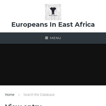
Skip to content ↓
Europeans In East Africa
MENU
Home
Search the Database