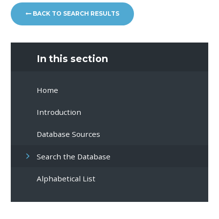
BACK TO SEARCH RESULTS
In this section
Home
Introduction
Database Sources
Search the Database
Alphabetical List