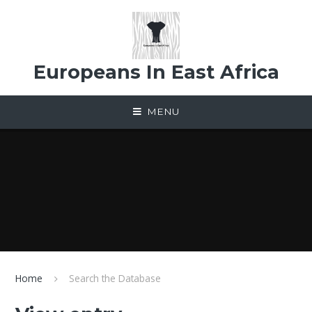
Skip to content ↓
Europeans In East Africa
MENU
Home
Search the Database