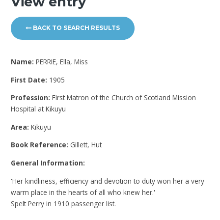
View entry
BACK TO SEARCH RESULTS
Name:
PERRIE, Ella, Miss
First Date:
1905
Profession:
First Matron of the Church of Scotland Mission
Hospital at Kikuyu
Area:
Kikuyu
Book Reference:
Gillett, Hut
General Information:
'Her kindliness, efficiency and devotion to duty won her a very
warm place in the hearts of all who knew her.'
Spelt Perry in 1910 passenger list.