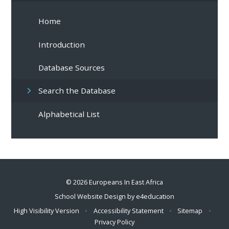
Home
Introduction
Database Sources
Search the Database
Alphabetical List
© 2026 Europeans In East Africa
School Website Design by
e4education
High Visibility Version
•
Accessibility Statement
•
Sitemap
•
Privacy Policy