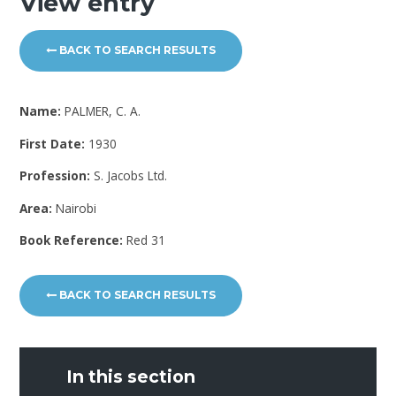
View entry
BACK TO SEARCH RESULTS
Name:
PALMER, C. A.
First Date:
1930
Profession:
S. Jacobs Ltd.
Area:
Nairobi
Book Reference:
Red 31
BACK TO SEARCH RESULTS
In this section