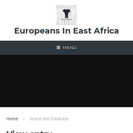
Skip to content ↓
Europeans In East Africa
MENU
Home
Search the Database