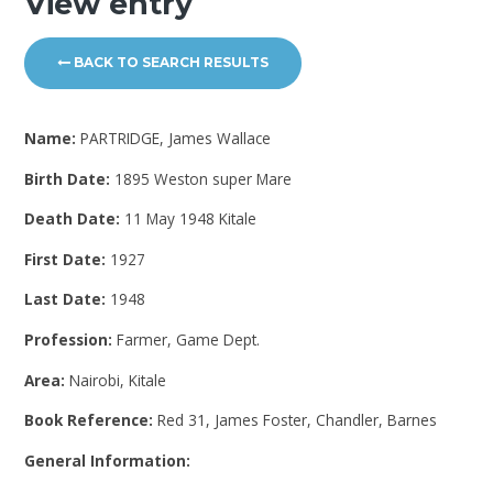
View entry
BACK TO SEARCH RESULTS
Name:
PARTRIDGE, James Wallace
Birth Date:
1895 Weston super Mare
Death Date:
11 May 1948 Kitale
First Date:
1927
Last Date:
1948
Profession:
Farmer, Game Dept.
Area:
Nairobi, Kitale
Book Reference:
Red 31, James Foster, Chandler, Barnes
General Information: