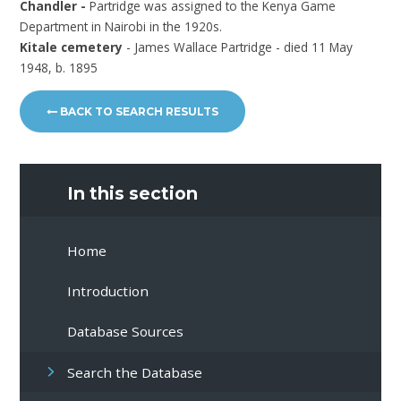
Chandler -
Partridge was assigned to the Kenya Game
Department in Nairobi in the 1920s.
Kitale cemetery
- James Wallace Partridge - died 11 May
1948, b. 1895
BACK TO SEARCH RESULTS
In this section
Home
Introduction
Database Sources
Search the Database