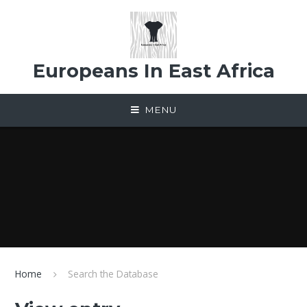
Skip to content ↓
Europeans In East Africa
MENU
Home
Search the Database