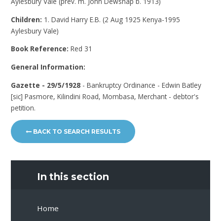
Aylesbury Vale (prev. m. John Dewsnap b. 1913)
Children:
1. David Harry E.B. (2 Aug 1925 Kenya-1995
Aylesbury Vale)
Book Reference:
Red 31
General Information:
Gazette - 29/5/1928
- Bankruptcy Ordinance - Edwin Batley
[sic] Pasmore, Kilindini Road, Mombasa, Merchant - debtor's
petition.
BACK TO SEARCH RESULTS
In this section
Home