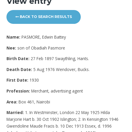
View entry
BACK TO SEARCH RESULTS
Name:
PASMORE, Edwin Battey
Nee:
son of Obadiah Pasmore
Birth Date:
27 Feb 1897 Swaythling, Hants.
Death Date:
5 Aug 1976 Wendover, Bucks.
First Date:
1930
Profession:
Merchant, advertising agent
Area:
Box 461, Nairobi
Married:
1. In Westminster, London 22 May 1925 Hilda
Marjorie Hart b. 30 Oct 1902 Islington; 2. In Kensington 1946
Gwendoline Maude Fracis b. 10 Dec 1913 Essex, d. 1996