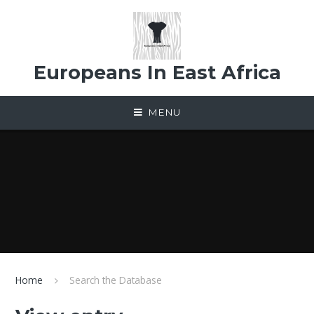
Skip to content ↓
Europeans In East Africa
MENU
Home
Search the Database