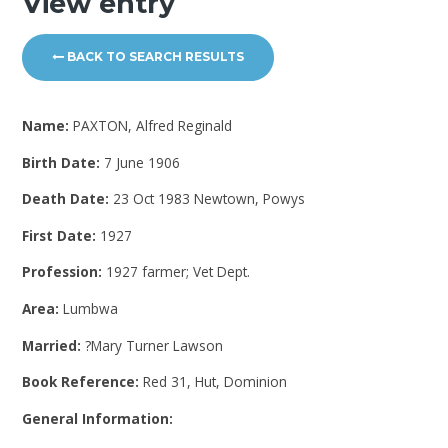
View entry
BACK TO SEARCH RESULTS
Name:
PAXTON, Alfred Reginald
Birth Date:
7 June 1906
Death Date:
23 Oct 1983 Newtown, Powys
First Date:
1927
Profession:
1927 farmer; Vet Dept.
Area:
Lumbwa
Married:
?Mary Turner Lawson
Book Reference:
Red 31, Hut, Dominion
General Information: