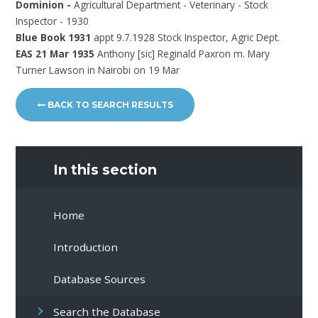
Dominion -
Agricultural Department - Veterinary - Stock
Inspector - 1930
Blue Book 1931
appt 9.7.1928 Stock Inspector, Agric Dept.
EAS 21 Mar 1935
Anthony [sic] Reginald Paxron m. Mary
Turner Lawson in Nairobi on 19 Mar
BACK TO SEARCH RESULTS
In this section
Home
Introduction
Database Sources
Search the Database