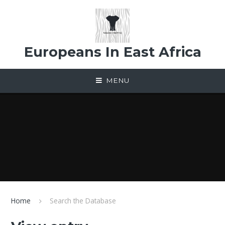
Skip to content ↓
Europeans In East Africa
MENU
Home
Search the Database