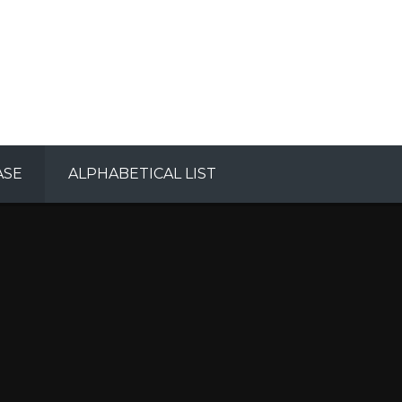
ASE
ALPHABETICAL LIST