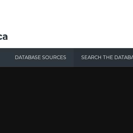
ca
DATABASE SOURCES
SEARCH THE DATAB