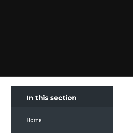
In this section
Home