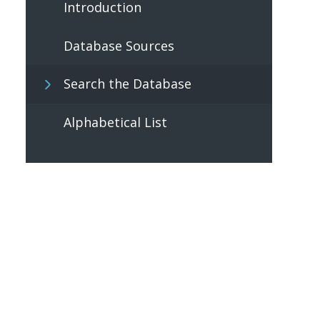
Introduction
Database Sources
Search the Database
Alphabetical List