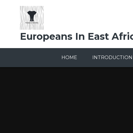
Skip to content ↓
Europeans In East Afri
HOME
INTRODUCTION