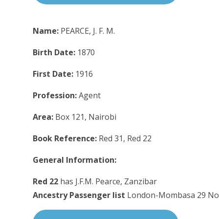
Name:
PEARCE, J. F. M.
Birth Date:
1870
First Date:
1916
Profession:
Agent
Area:
Box 121, Nairobi
Book Reference:
Red 31, Red 22
General Information:
Red 22
has J.F.M. Pearce, Zanzibar
Ancestry Passenger list
London-Mombasa 29 No