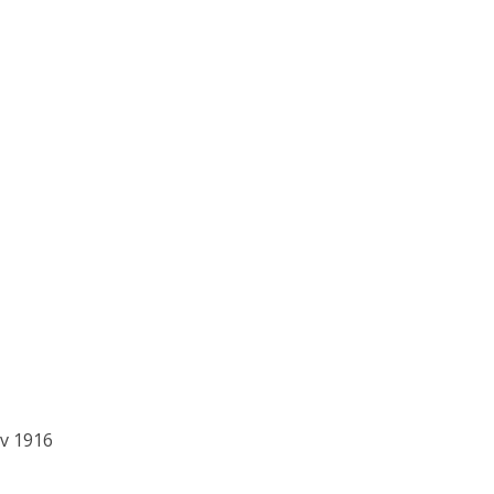
v 1916