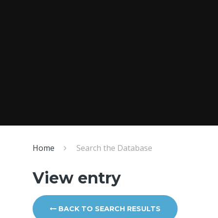
Home
Search the Database
View entry
BACK TO SEARCH RESULTS