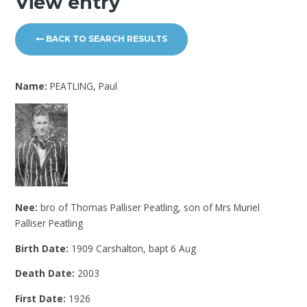
View entry
BACK TO SEARCH RESULTS
Name:
PEATLING, Paul
Nee:
bro of Thomas Palliser Peatling, son of Mrs Muriel
Palliser Peatling
Birth Date:
1909 Carshalton, bapt 6 Aug
Death Date:
2003
First Date:
1926