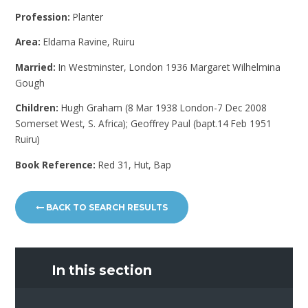
Profession:
Planter
Area:
Eldama Ravine, Ruiru
Married:
In Westminster, London 1936 Margaret Wilhelmina
Gough
Children:
Hugh Graham (8 Mar 1938 London-7 Dec 2008
Somerset West, S. Africa); Geoffrey Paul (bapt.14 Feb 1951
Ruiru)
Book Reference:
Red 31, Hut, Bap
BACK TO SEARCH RESULTS
In this section