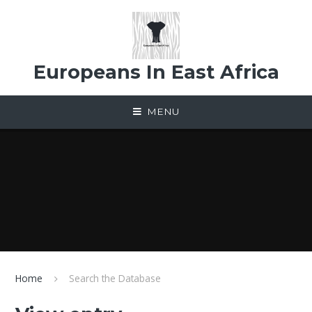
Skip to content ↓
Europeans In East Africa
MENU
Home
Search the Database