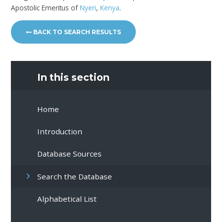
Apostolic Emeritus of
Nyeri
,
Kenya
.
BACK TO SEARCH RESULTS
In this section
Home
Introduction
Database Sources
Search the Database
Alphabetical List