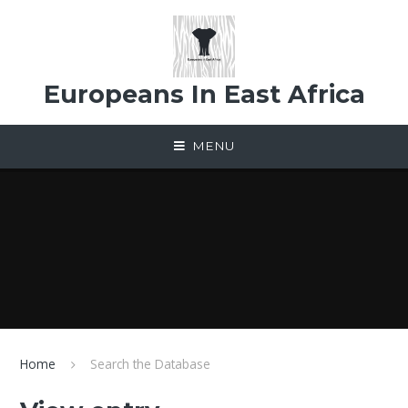
Skip to content ↓
Europeans In East Africa
MENU
Home
Search the Database