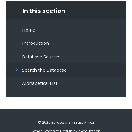
In this section
Home
Introduction
Database Sources
Search the Database
Alphabetical List
© 2026 Europeans In East Africa
School Website Design by
e4education