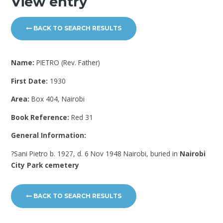
View entry
BACK TO SEARCH RESULTS
Name:
PIETRO (Rev. Father)
First Date:
1930
Area:
Box 404, Nairobi
Book Reference:
Red 31
General Information:
?Sani Pietro b. 1927, d. 6 Nov 1948 Nairobi, buried in
Nairobi
City Park cemetery
BACK TO SEARCH RESULTS