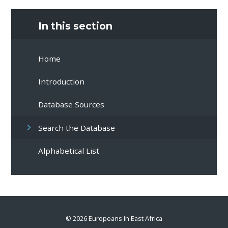
In this section
Home
Introduction
Database Sources
Search the Database
Alphabetical List
© 2026 Europeans In East Africa