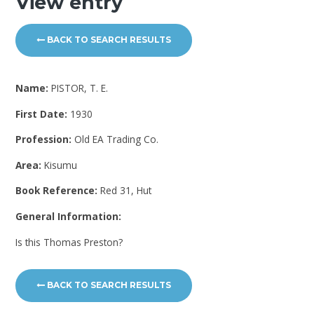
View entry
BACK TO SEARCH RESULTS
Name:
PISTOR, T. E.
First Date:
1930
Profession:
Old EA Trading Co.
Area:
Kisumu
Book Reference:
Red 31, Hut
General Information:
Is this Thomas Preston?
BACK TO SEARCH RESULTS