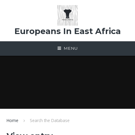
Skip to content ↓
Europeans In East Africa
MENU
Home
Search the Database