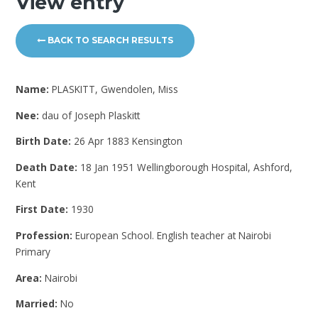
View entry
BACK TO SEARCH RESULTS
Name:
PLASKITT, Gwendolen, Miss
Nee:
dau of Joseph Plaskitt
Birth Date:
26 Apr 1883 Kensington
Death Date:
18 Jan 1951 Wellingborough Hospital, Ashford,
Kent
First Date:
1930
Profession:
European School. English teacher at Nairobi
Primary
Area:
Nairobi
Married:
No