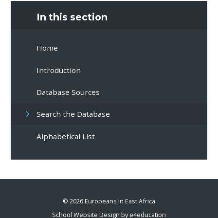
In this section
Home
Introduction
Database Sources
Search the Database
Alphabetical List
© 2026 Europeans In East Africa
School Website Design by
e4education