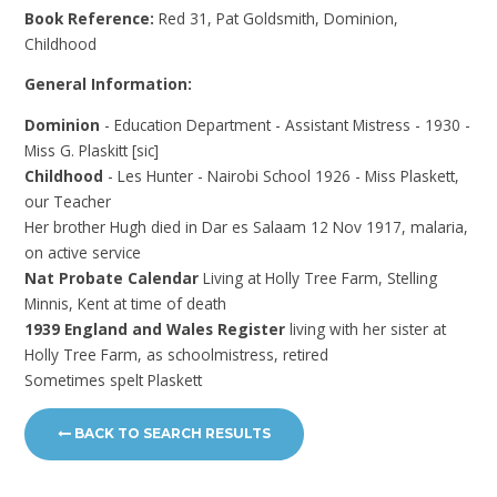
Book Reference:
Red 31, Pat Goldsmith, Dominion,
Childhood
General Information:
Dominion
- Education Department - Assistant Mistress - 1930 -
Miss G. Plaskitt [sic]
Childhood
- Les Hunter - Nairobi School 1926 - Miss Plaskett,
our Teacher
Her brother Hugh died in Dar es Salaam 12 Nov 1917, malaria,
on active service
Nat Probate Calendar
Living at Holly Tree Farm, Stelling
Minnis, Kent at time of death
1939 England and Wales Register
living with her sister at
Holly Tree Farm, as schoolmistress, retired
Sometimes spelt Plaskett
BACK TO SEARCH RESULTS