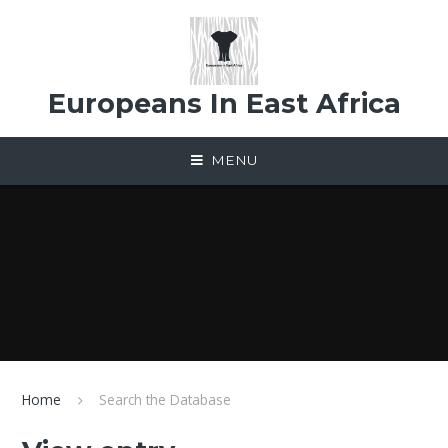
Skip to content ↓
Europeans In East Africa
MENU
Home
Search the Database