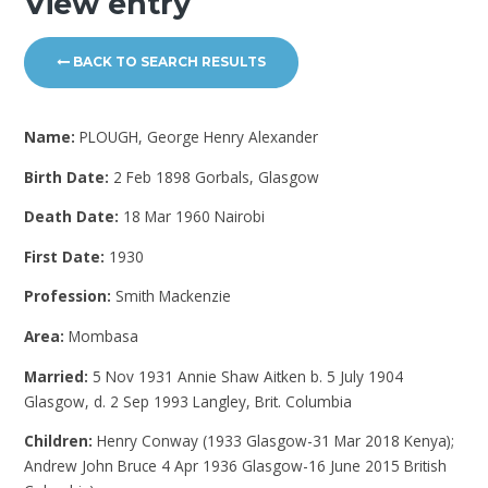
View entry
BACK TO SEARCH RESULTS
Name:
PLOUGH, George Henry Alexander
Birth Date:
2 Feb 1898 Gorbals, Glasgow
Death Date:
18 Mar 1960 Nairobi
First Date:
1930
Profession:
Smith Mackenzie
Area:
Mombasa
Married:
5 Nov 1931 Annie Shaw Aitken b. 5 July 1904
Glasgow, d. 2 Sep 1993 Langley, Brit. Columbia
Children:
Henry Conway (1933 Glasgow-31 Mar 2018 Kenya);
Andrew John Bruce 4 Apr 1936 Glasgow-16 June 2015 British