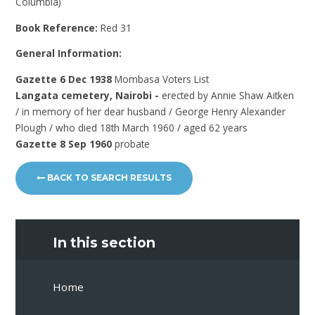
Columbia)
Book Reference:
Red 31
General Information:
Gazette 6 Dec 1938
Mombasa Voters List
Langata cemetery, Nairobi -
erected by Annie Shaw Aitken
/ in memory of her dear husband / George Henry Alexander
Plough / who died 18th March 1960 / aged 62 years
Gazette 8 Sep 1960
probate
BACK TO SEARCH RESULTS
In this section
Home