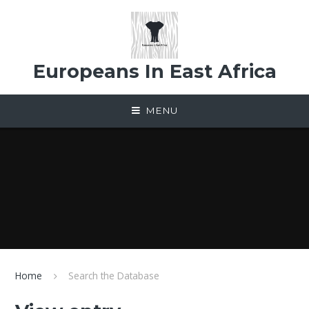
Skip to content ↓
Europeans In East Africa
MENU
Home
Search the Database