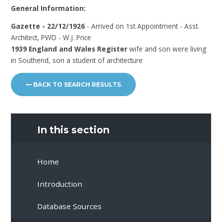
General Information:
Gazette - 22/12/1926
- Arrived on 1st Appointment - Asst.
Architect, PWD - W.J. Price
1939 England and Wales Register
wife and son were living
in Southend, son a student of architecture
BACK TO SEARCH RESULTS
In this section
Home
Introduction
Database Sources