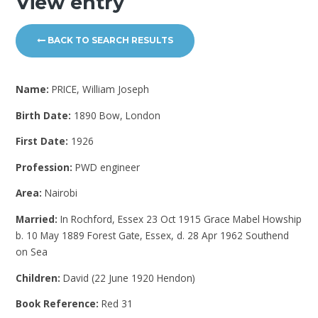
View entry
BACK TO SEARCH RESULTS
Name:
PRICE, William Joseph
Birth Date:
1890 Bow, London
First Date:
1926
Profession:
PWD engineer
Area:
Nairobi
Married:
In Rochford, Essex 23 Oct 1915 Grace Mabel Howship
b. 10 May 1889 Forest Gate, Essex, d. 28 Apr 1962 Southend
on Sea
Children:
David (22 June 1920 Hendon)
Book Reference:
Red 31