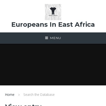
Skip to content ↓
Europeans In East Africa
MENU
Home
Search the Database