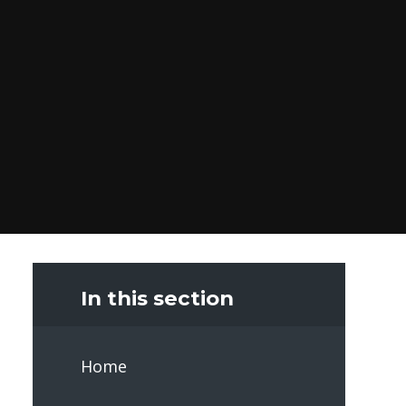
In this section
Home