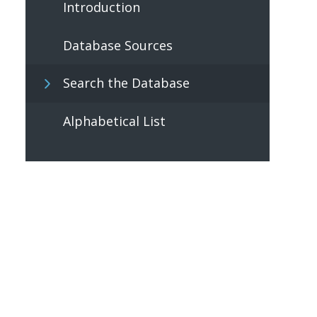
Introduction
Database Sources
Search the Database
Alphabetical List