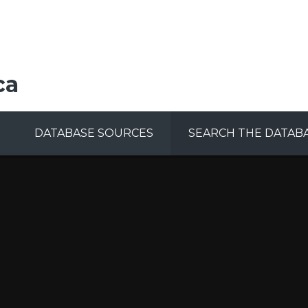
ca
DATABASE SOURCES
SEARCH THE DATAB