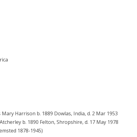
rica
s Mary Harrison b. 1889 Dowlas, India, d. 2 Mar 1953
tcherley b. 1890 Felton, Shropshire, d. 17 May 1978
 Hemsted 1878-1945)