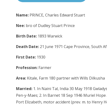
Name:
PRINCE, Charles Edward Stuart
Nee:
bro of Dudley Stuart Prince
Birth Date:
1893 Warwick
Death Date:
21 June 1971 Cape Province, South Af
First Date:
1930
Profession:
Farmer
Area:
Kitale, Farm 180 partner with Wills Dilkusha
Married:
1. In Naini Tal, India 30 May 1918 Gwlady
Pen-y-Maes; 2. In Barnet 18 Sep 1946 Muriel Hope A
Port Elizabeth, motor accident (prev. m. to Henry