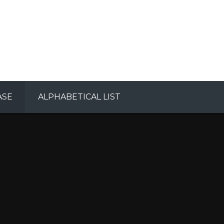
ASE
ALPHABETICAL LIST