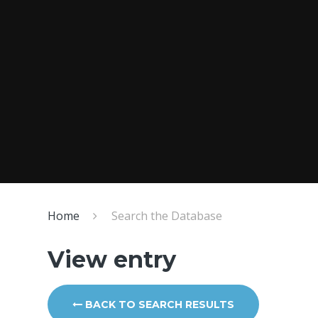
Home
Search the Database
View entry
BACK TO SEARCH RESULTS