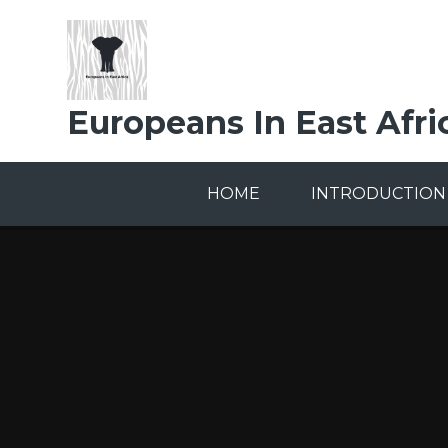
Skip to content ↓
Europeans In East Afri
HOME
INTRODUCTION