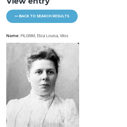
View entry
BACK TO SEARCH RESULTS
Name:
PILGRIM, Eliza Louisa, Miss