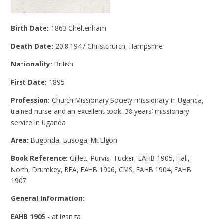
Birth Date:
1863 Cheltenham
Death Date:
20.8.1947 Christchurch, Hampshire
Nationality:
British
First Date:
1895
Profession:
Church Missionary Society missionary in Uganda,
trained nurse and an excellent cook. 38 years' missionary
service in Uganda.
Area:
Bugonda, Busoga, Mt Elgon
Book Reference:
Gillett, Purvis, Tucker, EAHB 1905, Hall,
North, Drumkey, BEA, EAHB 1906, CMS, EAHB 1904, EAHB
1907
General Information:
EAHB 1905
- at Iganga