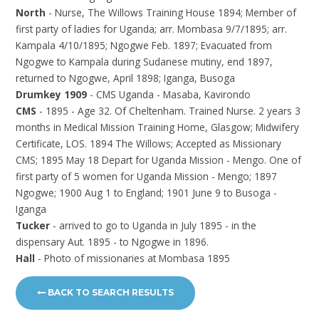
North
- Nurse, The Willows Training House 1894; Member of
first party of ladies for Uganda; arr. Mombasa 9/7/1895; arr.
Kampala 4/10/1895; Ngogwe Feb. 1897; Evacuated from
Ngogwe to Kampala during Sudanese mutiny, end 1897,
returned to Ngogwe, April 1898; Iganga, Busoga
Drumkey 1909
- CMS Uganda - Masaba, Kavirondo
CMS
- 1895 - Age 32. Of Cheltenham. Trained Nurse. 2 years 3
months in Medical Mission Training Home, Glasgow; Midwifery
Certificate, LOS. 1894 The Willows; Accepted as Missionary
CMS; 1895 May 18 Depart for Uganda Mission - Mengo. One of
first party of 5 women for Uganda Mission - Mengo; 1897
Ngogwe; 1900 Aug 1 to England; 1901 June 9 to Busoga -
Iganga
Tucker
- arrived to go to Uganda in July 1895 - in the
dispensary Aut. 1895 - to Ngogwe in 1896.
Hall
- Photo of missionaries at Mombasa 1895
BACK TO SEARCH RESULTS