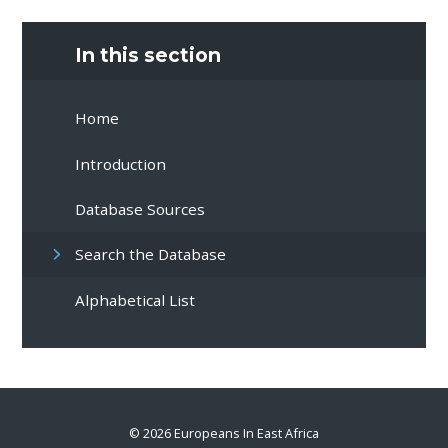
In this section
Home
Introduction
Database Sources
Search the Database
Alphabetical List
© 2026 Europeans In East Africa