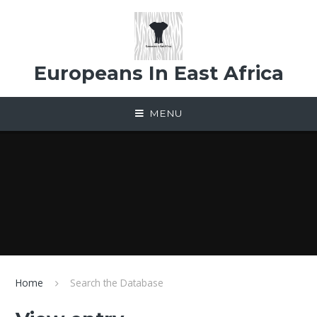
Skip to content ↓
Europeans In East Africa
MENU
Home
Search the Database